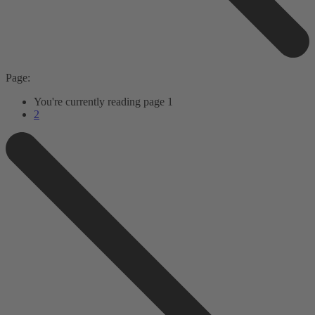
Page:
You're currently reading page
1
2