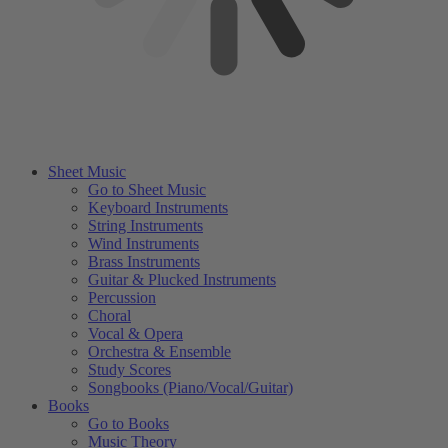
Sheet Music
Go to Sheet Music
Keyboard Instruments
String Instruments
Wind Instruments
Brass Instruments
Guitar & Plucked Instruments
Percussion
Choral
Vocal & Opera
Orchestra & Ensemble
Study Scores
Songbooks (Piano/Vocal/Guitar)
Books
Go to Books
Music Theory