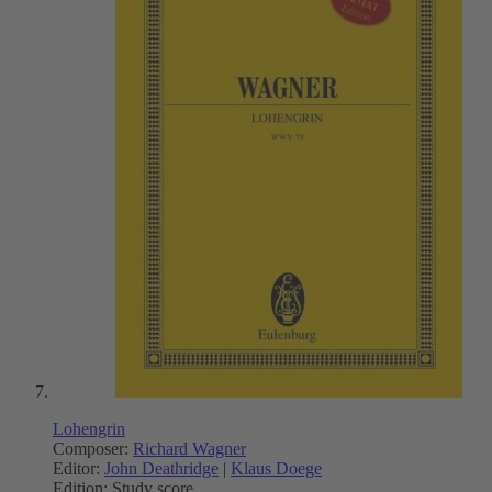
Lohengrin
Composer:
Richard Wagner
Editor:
John Deathridge
|
Klaus Doege
Edition:
Study score