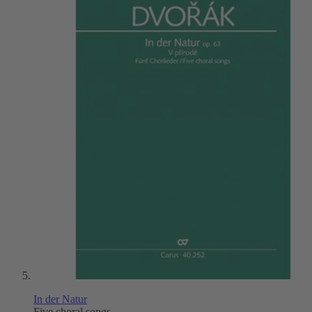
In der Natur
Five choral songs