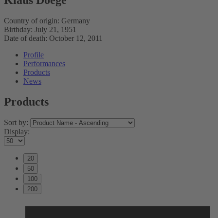
Country of origin:
Germany
Birthday:
July 21, 1951
Date of death:
October 12, 2011
Profile
Performances
Products
News
Products
Sort by:
Display:
20
50
100
200