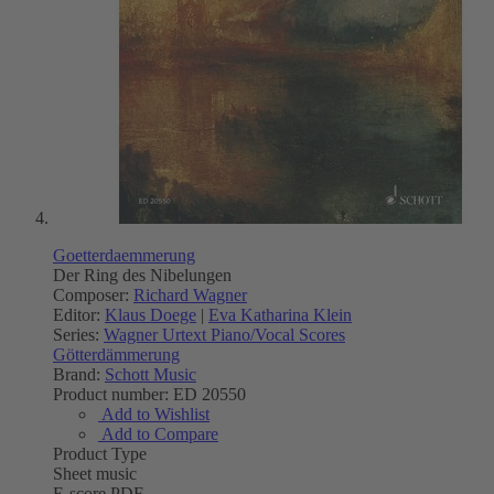
Goetterdaemmerung
Der Ring des Nibelungen
Composer:
Richard Wagner
Editor:
Klaus Doege
|
Eva Katharina Klein
Series:
Wagner Urtext Piano/Vocal Scores
Götterdämmerung
Brand:
Schott Music
Product number:
ED 20550
Add to Wishlist
Add to Compare
Product Type
Sheet music
E-score PDF