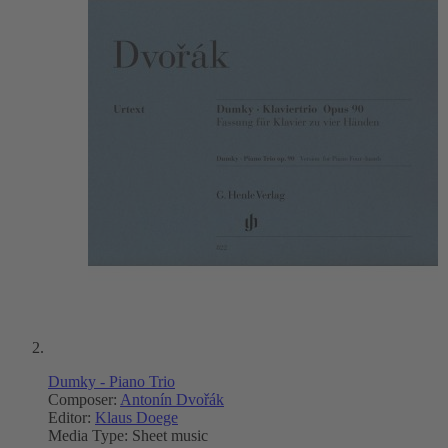
Dumky - Piano Trio
Composer:
Antonín Dvořák
Editor:
Klaus Doege
Media Type:
Sheet music