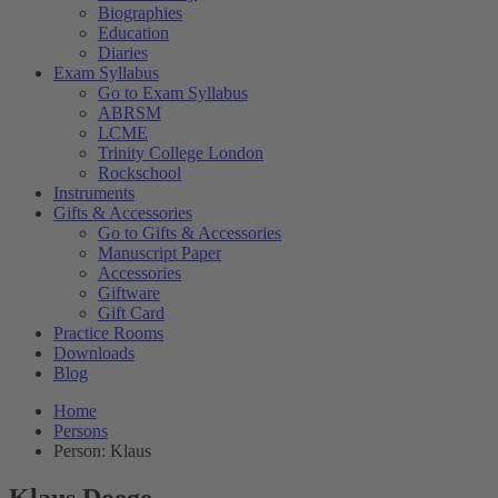
Biographies
Education
Diaries
Exam Syllabus
Go to Exam Syllabus
ABRSM
LCME
Trinity College London
Rockschool
Instruments
Gifts & Accessories
Go to Gifts & Accessories
Manuscript Paper
Accessories
Giftware
Gift Card
Practice Rooms
Downloads
Blog
Home
Persons
Person: Klaus
Klaus Doege