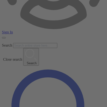
Sign In
Search
Close search
Search