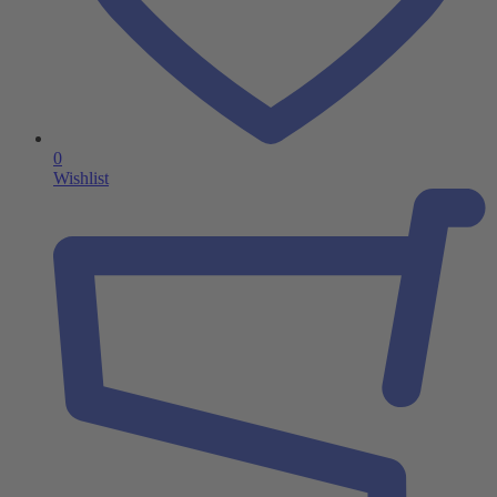
0
Wishlist