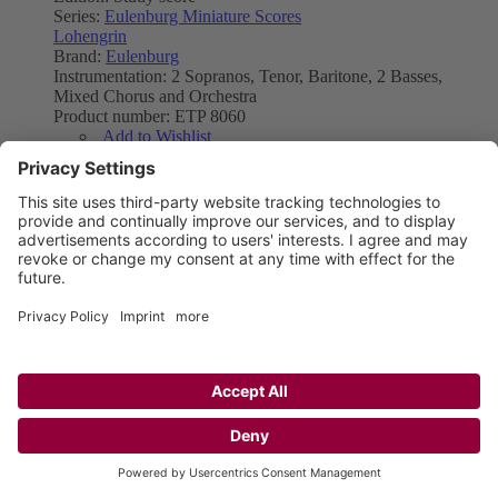
Series:
Eulenburg Miniature Scores
Lohengrin
Brand:
Eulenburg
Instrumentation:
2 Sopranos, Tenor, Baritone, 2 Basses,
Mixed Chorus and Orchestra
Product number:
ETP 8060
Add to Wishlist
Add to Compare
Product Type
Sheet music
E-score PDF
As low as
£50.99