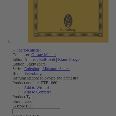
Kindertotenlieder
Composer:
Gustav Mahler
Editor:
Andreas Ballstaedt
|
Klaus Doege
Edition:
Study score
Series:
Eulenburg Miniature Scores
Brand:
Eulenburg
Instrumentation:
solovoice and orchestra
Product number:
ETP 1060
Add to Wishlist
Add to Compare
Product Type
Sheet music
E-score PDF