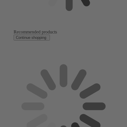
Recommended products
Continue shopping