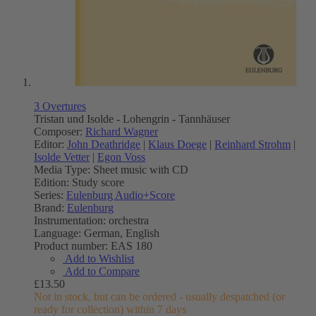
3 Overtures
Tristan und Isolde - Lohengrin - Tannhäuser
Composer:
Richard Wagner
Editor:
John Deathridge
|
Klaus Doege
|
Reinhard Strohm
|
Isolde Vetter
|
Egon Voss
Media Type:
Sheet music with CD
Edition:
Study score
Series:
Eulenburg Audio+Score
Brand:
Eulenburg
Instrumentation:
orchestra
Language:
German, English
Product number:
EAS 180
Add to Wishlist
Add to Compare
£13.50
Not in stock, but can be ordered - usually despatched (or
ready for collection) within 7 days