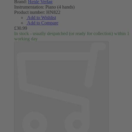
Brand:
Henle Verlag
Instrumentation:
Piano (4 hands)
Product number:
HN822
Add to Wishlist
Add to Compare
£30.99
In stock - usually despatched (or ready for collection) within 1
working day