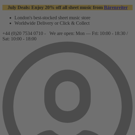
July Deals: Enjoy 20% off all sheet music from
Bärenreiter
London's best-stocked sheet music store
Worldwide Delivery or Click & Collect
+44 (0)20 7534 0710 -
We are open: Mon — Fri: 10:00 - 18:30 /
Sat: 10:00 - 18:00