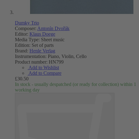
Dumky Trio
Composer:
Antonín Dvořák
Editor:
Klaus Doege
Media Type:
Sheet music
Edition:
Set of parts
Brand:
Henle Verlag
Instrumentation:
Piano, Violin, Cello
Product number:
HN799
Add to Wishlist
Add to Compare
£30.50
In stock - usually despatched (or ready for collection) within 1
working day