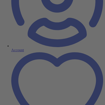
Account