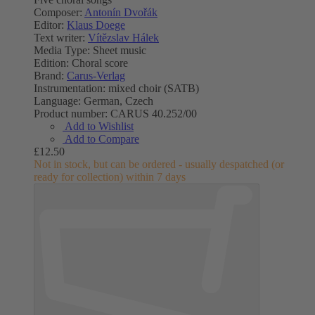
Composer:
Antonín Dvořák
Editor:
Klaus Doege
Text writer:
Vítězslav Hálek
Media Type:
Sheet music
Edition:
Choral score
Brand:
Carus-Verlag
Instrumentation:
mixed choir (SATB)
Language:
German, Czech
Product number:
CARUS 40.252/00
Add to Wishlist
Add to Compare
£12.50
Not in stock, but can be ordered - usually despatched (or
ready for collection) within 7 days