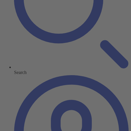
Search