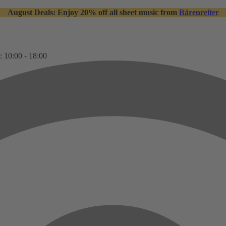
August Deals: Enjoy 20% off all sheet music from
Bärenreiter
: 10:00 - 18:00