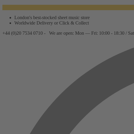
London's best-stocked sheet music store
Worldwide Delivery or Click & Collect
+44 (0)20 7534 0710 -
We are open: Mon — Fri: 10:00 - 18:30 / Sat