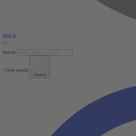
Sign In
Search
Close search
Search