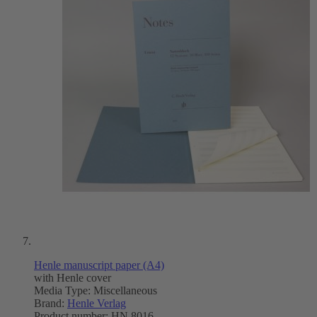
Henle manuscript paper (A4)
with Henle cover
Media Type:
Miscellaneous
Brand:
Henle Verlag
Product number:
HN 8016