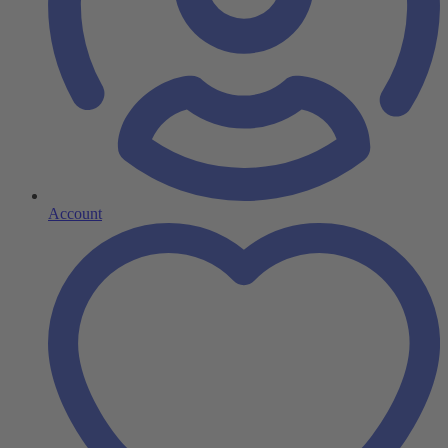
Account