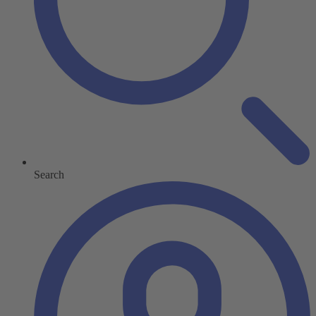
Search