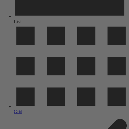
List
Grid