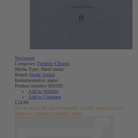
Nocturnes
Composer:
Frédéric Chopin
Media Type:
Sheet music
Brand:
Henle Verlag
Instrumentation:
piano
Product number:
HN185
Add to Wishlist
Add to Compare
£24.99
Not in stock, but can be ordered - usually despatched (or
ready for collection) within 7 days