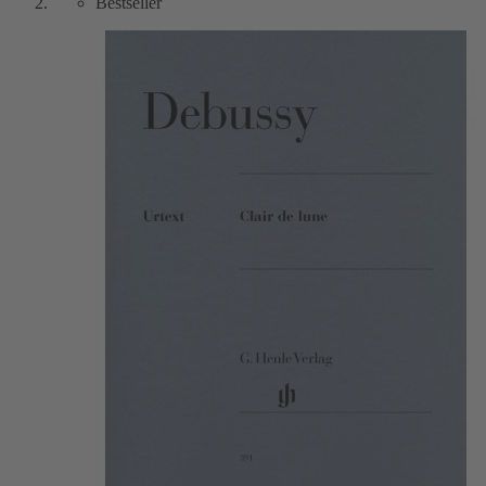
Bestseller