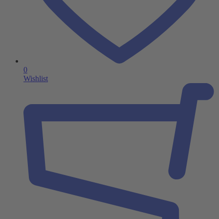
0
Wishlist