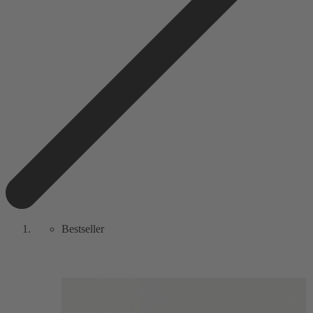
Bestseller