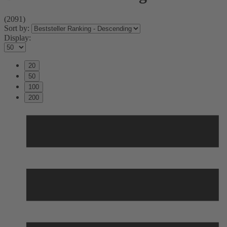
(2091)
Sort by:
Display:
20
50
100
200