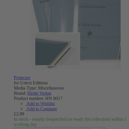
Protector
for Urtext Editions
Media Type:
Miscellaneous
Brand:
Henle Verlag
Product number:
HN 8017
Add to Wishlist
Add to Compare
£2.99
In stock - usually despatched (or ready for collection) within 1
working day