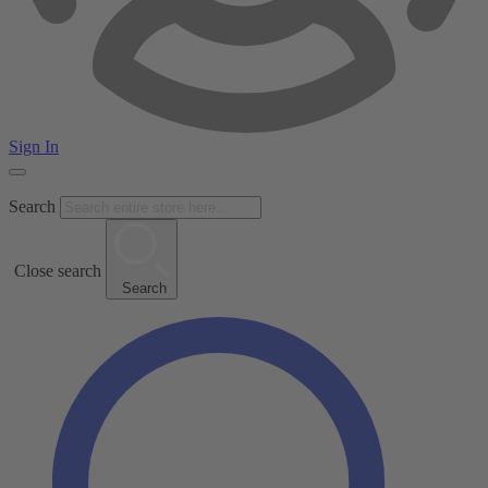
Sign In
Search
Close search
Search