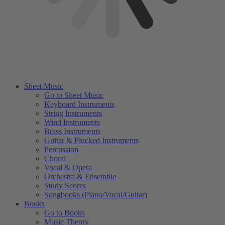
Sheet Music
Go to Sheet Music
Keyboard Instruments
String Instruments
Wind Instruments
Brass Instruments
Guitar & Plucked Instruments
Percussion
Choral
Vocal & Opera
Orchestra & Ensemble
Study Scores
Songbooks (Piano/Vocal/Guitar)
Books
Go to Books
Music Theory