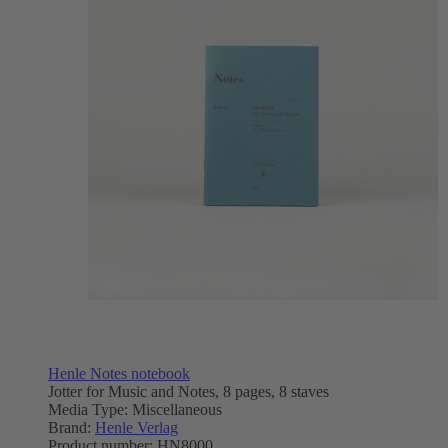
Henle Notes notebook
Jotter for Music and Notes, 8 pages, 8 staves
Media Type:
Miscellaneous
Brand:
Henle Verlag
Product number:
HN8000