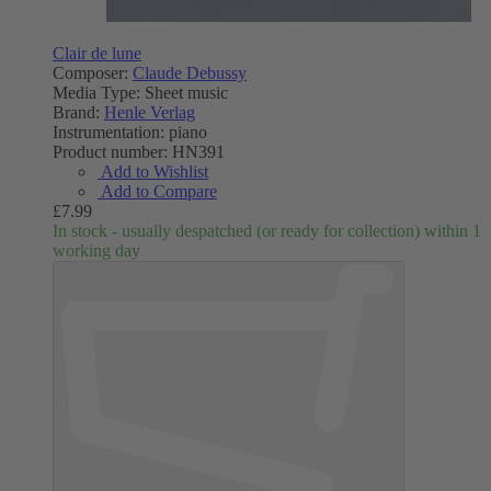
Clair de lune
Composer:
Claude Debussy
Media Type:
Sheet music
Brand:
Henle Verlag
Instrumentation:
piano
Product number:
HN391
Add to Wishlist
Add to Compare
£7.99
In stock - usually despatched (or ready for collection) within 1
working day