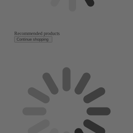
Recommended products
Continue shopping