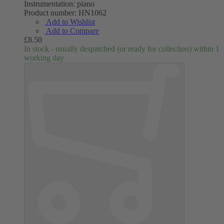
Instrumentation:
piano
Product number:
HN1062
Add to Wishlist
Add to Compare
£8.50
In stock - usually despatched (or ready for collection) within 1
working day