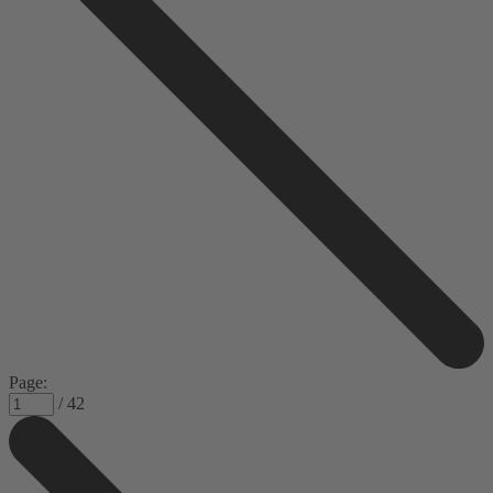
Page:
/ 42