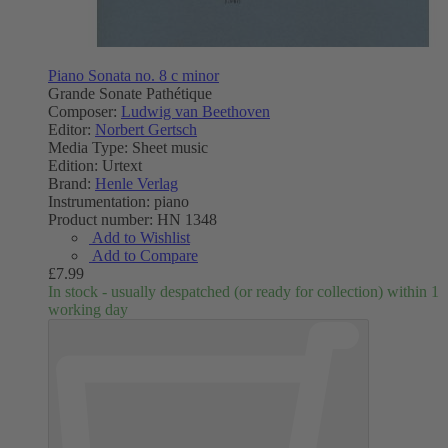
Piano Sonata no. 8 c minor
Grande Sonate Pathétique
Composer:
Ludwig van Beethoven
Editor:
Norbert Gertsch
Media Type:
Sheet music
Edition:
Urtext
Brand:
Henle Verlag
Instrumentation:
piano
Product number:
HN 1348
Add to Wishlist
Add to Compare
£7.99
In stock - usually despatched (or ready for collection) within 1
working day