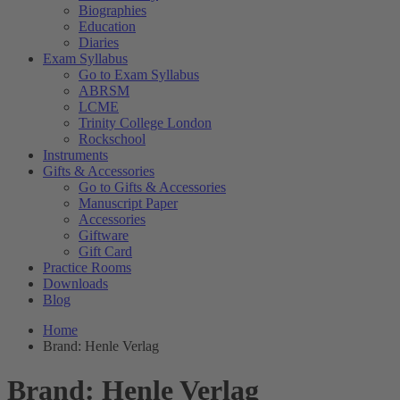
Biographies
Education
Diaries
Exam Syllabus
Go to Exam Syllabus
ABRSM
LCME
Trinity College London
Rockschool
Instruments
Gifts & Accessories
Go to Gifts & Accessories
Manuscript Paper
Accessories
Giftware
Gift Card
Practice Rooms
Downloads
Blog
Home
Brand: Henle Verlag
Brand: Henle Verlag