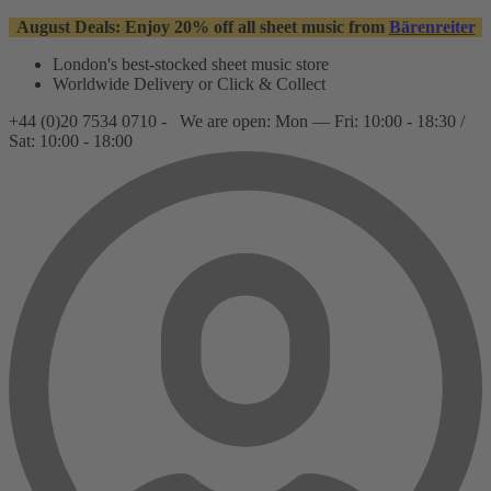
August Deals: Enjoy 20% off all sheet music from
Bärenreiter
London's best-stocked sheet music store
Worldwide Delivery or Click & Collect
+44 (0)20 7534 0710 -
We are open: Mon — Fri: 10:00 - 18:30 /
Sat: 10:00 - 18:00