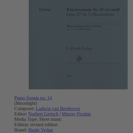
Piano Sonata no. 14
(Moonlight)
Composer:
Ludwig van Beethoven
Editor:
Norbert Gertsch
|
Murray Perahia
Media Type:
Sheet music
Edition:
revised edition
Brand:
Henle Verlag