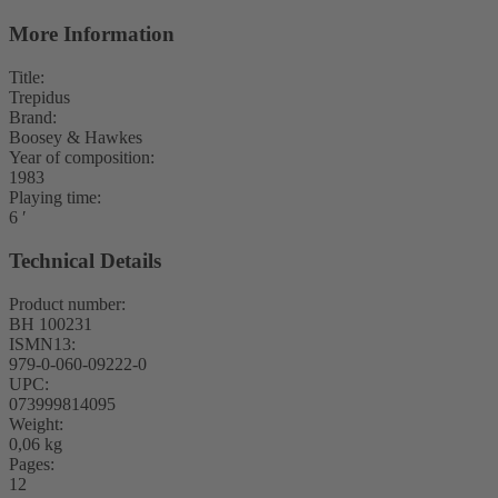
More Information
Title:
Trepidus
Brand:
Boosey & Hawkes
Year of composition:
1983
Playing time:
6 ′
Technical Details
Product number:
BH 100231
ISMN13:
979-0-060-09222-0
UPC:
073999814095
Weight:
0,06 kg
Pages:
12