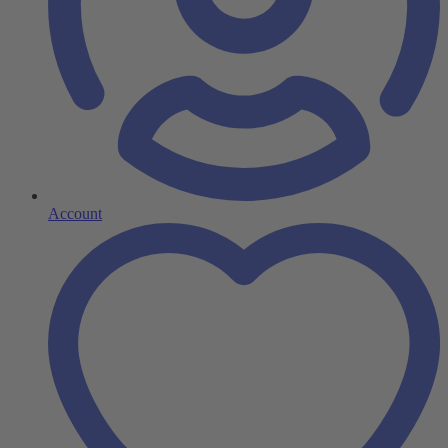
Account