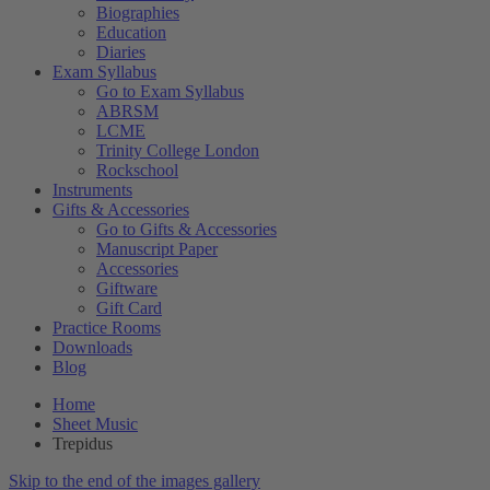
Biographies
Education
Diaries
Exam Syllabus
Go to Exam Syllabus
ABRSM
LCME
Trinity College London
Rockschool
Instruments
Gifts & Accessories
Go to Gifts & Accessories
Manuscript Paper
Accessories
Giftware
Gift Card
Practice Rooms
Downloads
Blog
Home
Sheet Music
Trepidus
Skip to the end of the images gallery