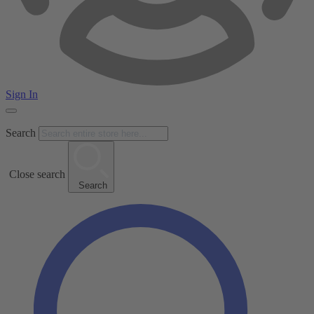
Sign In
Search
Close search
Search