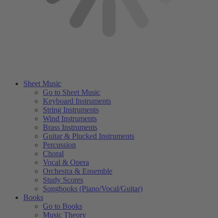
Sheet Music
Go to Sheet Music
Keyboard Instruments
String Instruments
Wind Instruments
Brass Instruments
Guitar & Plucked Instruments
Percussion
Choral
Vocal & Opera
Orchestra & Ensemble
Study Scores
Songbooks (Piano/Vocal/Guitar)
Books
Go to Books
Music Theory