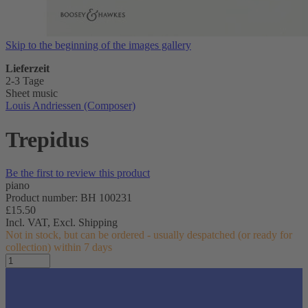
Skip to the beginning of the images gallery
Lieferzeit
2-3 Tage
Sheet music
Louis Andriessen (Composer)
Trepidus
Be the first to review this product
piano
Product number: BH 100231
£15.50
Incl. VAT,
Excl. Shipping
Not in stock, but can be ordered - usually despatched (or ready for
collection) within 7 days