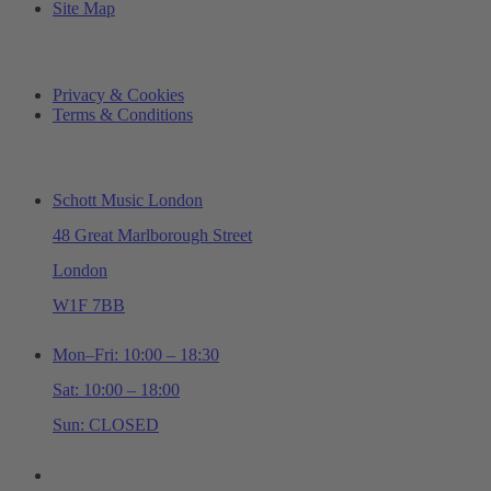
Site Map
LEGAL
Privacy & Cookies
Terms & Conditions
ADDRESS & OPENING TIMES
Schott Music London
48 Great Marlborough Street
London
W1F 7BB
Mon–Fri: 10:00 – 18:30
Sat: 10:00 – 18:00
Sun: CLOSED
+44 (0)20 7534 0710