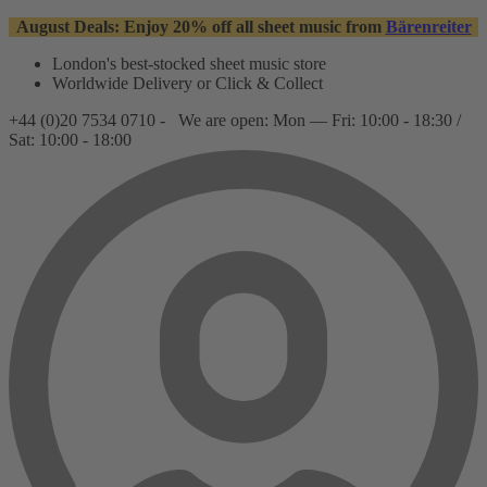
August Deals: Enjoy 20% off all sheet music from
Bärenreiter
London's best-stocked sheet music store
Worldwide Delivery or Click & Collect
+44 (0)20 7534 0710 -
We are open: Mon — Fri: 10:00 - 18:30 /
Sat: 10:00 - 18:00