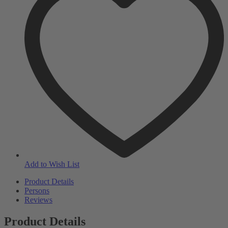
Add to Wish List
Product Details
Persons
Reviews
Product Details