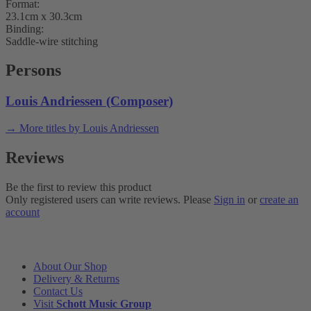
Format:
23.1cm x 30.3cm
Binding:
Saddle-wire stitching
Persons
Louis Andriessen (Composer)
→ More titles by Louis Andriessen
Reviews
Be the first to review this product
Only registered users can write reviews. Please
Sign in
or
create an
account
INFORMATION
About Our Shop
Delivery & Returns
Contact Us
Visit
Schott Music Group