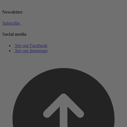
shop@schottmusiclondon.com
Newsletter
Subscribe
Social media
See our Facebook
See our Instagram