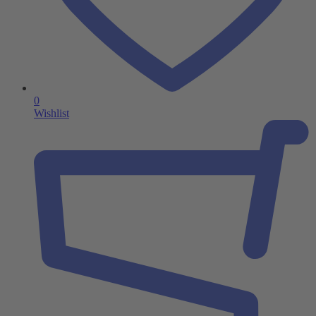
0
Wishlist