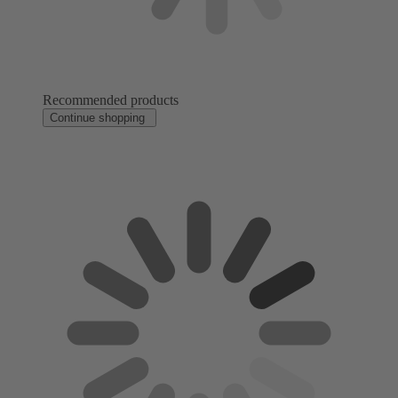
Recommended products
Continue shopping