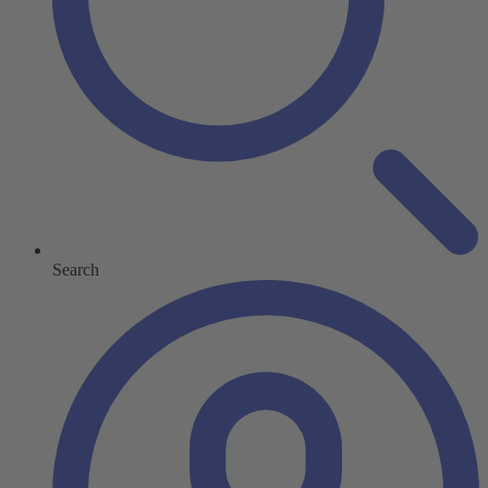
Search