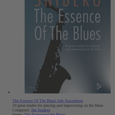
The Essence Of The Blues Alto Saxophone
10 great etudes for playing and improvising on the blues
Composer:
Jim Snidero
Series:
The Essence of the Blues