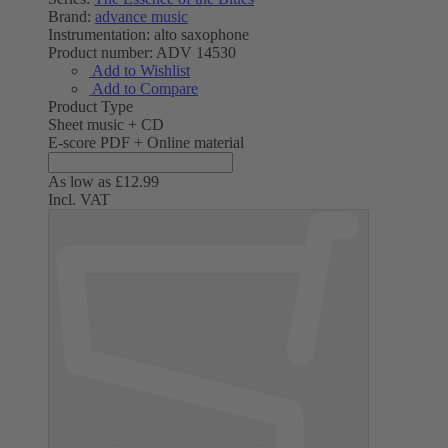
Brand:
advance music
Instrumentation:
alto saxophone
Product number:
ADV 14530
Add to Wishlist
Add to Compare
Product Type
Sheet music + CD
E-score PDF + Online material
As low as
£12.99
Incl. VAT