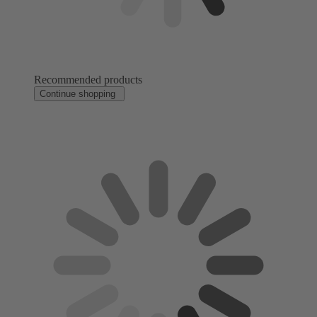
Recommended products
Continue shopping