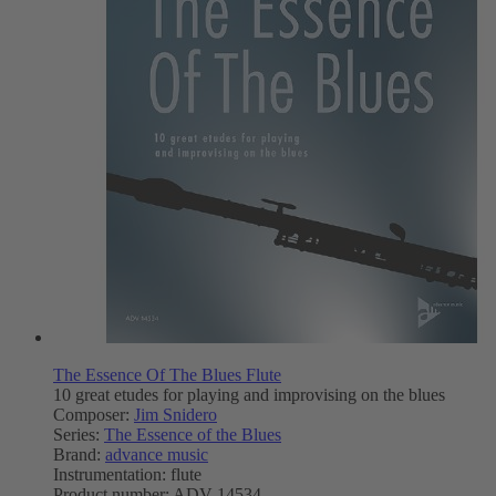
The Essence Of The Blues Flute
10 great etudes for playing and improvising on the blues
Composer:
Jim Snidero
Series:
The Essence of the Blues
Brand:
advance music
Instrumentation:
flute
Product number:
ADV 14534