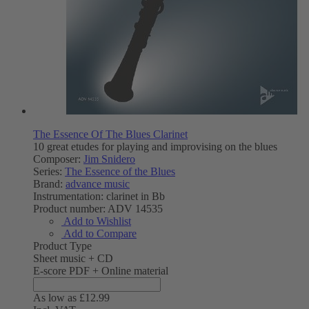
The Essence Of The Blues Clarinet
10 great etudes for playing and improvising on the blues
Composer:
Jim Snidero
Series:
The Essence of the Blues
Brand:
advance music
Instrumentation:
clarinet in Bb
Product number:
ADV 14535
Add to Wishlist
Add to Compare
Product Type
Sheet music + CD
E-score PDF + Online material
As low as
£12.99