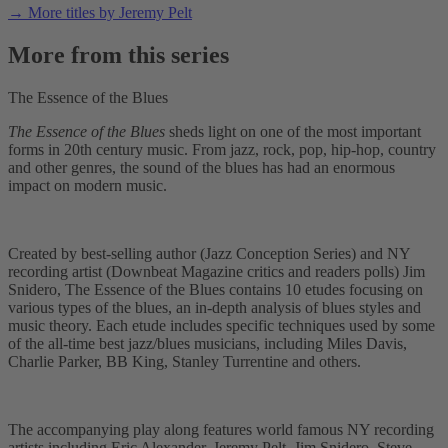
→ More titles by Jeremy Pelt
More from this series
The Essence of the Blues
The Essence of the Blues
sheds light on one of the most important
forms in 20th century music. From jazz, rock, pop, hip-hop, country
and other genres, the sound of the blues has had an enormous
impact on modern music.
Created by best-selling author (Jazz Conception Series) and NY
recording artist (Downbeat Magazine critics and readers polls) Jim
Snidero, The Essence of the Blues contains 10 etudes focusing on
various types of the blues, an in-depth analysis of blues styles and
music theory. Each etude includes specific techniques used by some
of the all-time best jazz/blues musicians, including Miles Davis,
Charlie Parker, BB King, Stanley Turrentine and others.
The accompanying play along features world famous NY recording
artists including Eric Alexander, Jeremy Pelt, Jim Snidero, Steve