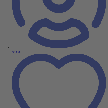
Account