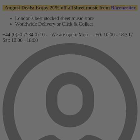
August Deals: Enjoy 20% off all sheet music from
Bärenreiter
London's best-stocked sheet music store
Worldwide Delivery or Click & Collect
+44 (0)20 7534 0710 -
We are open: Mon — Fri: 10:00 - 18:30 /
Sat: 10:00 - 18:00