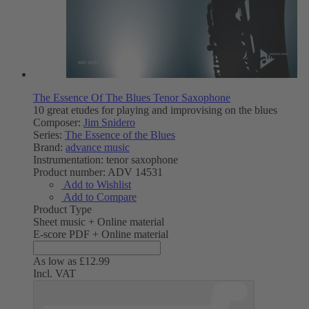
The Essence Of The Blues Tenor Saxophone
10 great etudes for playing and improvising on the blues
Composer:
Jim Snidero
Series:
The Essence of the Blues
Brand:
advance music
Instrumentation:
tenor saxophone
Product number:
ADV 14531
Add to Wishlist
Add to Compare
Product Type
Sheet music + Online material
E-score PDF + Online material
As low as
£12.99
Incl. VAT