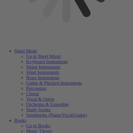
Sheet Music
Go to Sheet Music
Keyboard Instruments
String Instruments
Wind Instruments
Brass Instruments
Guitar & Plucked Instruments
Percussion
Choral
Vocal & Opera
Orchestra & Ensemble
Study Scores
Songbooks (Piano/Vocal/Guitar)
Books
Go to Books
Music Theory