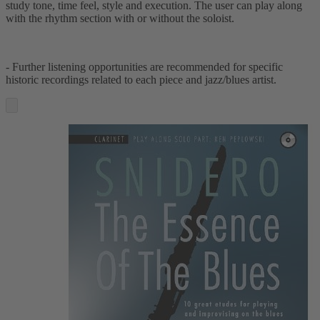
study tone, time feel, style and execution. The user can play along
with the rhythm section with or without the soloist.
- Further listening opportunities are recommended for specific
historic recordings related to each piece and jazz/blues artist.