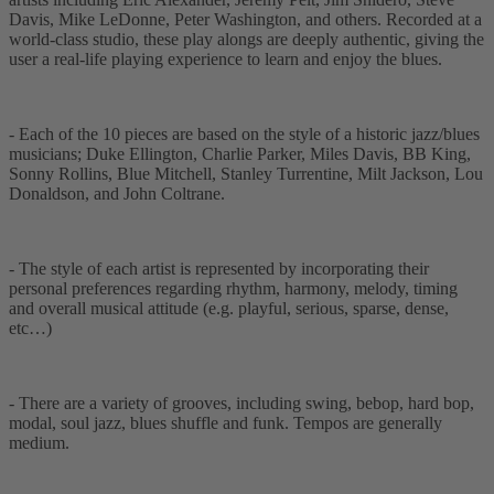
Davis, Mike LeDonne, Peter Washington, and others. Recorded at a
world-class studio, these play alongs are deeply authentic, giving the
user a real-life playing experience to learn and enjoy the blues.
- Each of the 10 pieces are based on the style of a historic jazz/blues
musicians; Duke Ellington, Charlie Parker, Miles Davis, BB King,
Sonny Rollins, Blue Mitchell, Stanley Turrentine, Milt Jackson, Lou
Donaldson, and John Coltrane.
- The style of each artist is represented by incorporating their
personal preferences regarding rhythm, harmony, melody, timing
and overall musical attitude (e.g. playful, serious, sparse, dense,
etc…)
- There are a variety of grooves, including swing, bebop, hard bop,
modal, soul jazz, blues shuffle and funk. Tempos are generally
medium.