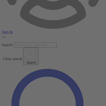
Sign In
Search
Close search
Search