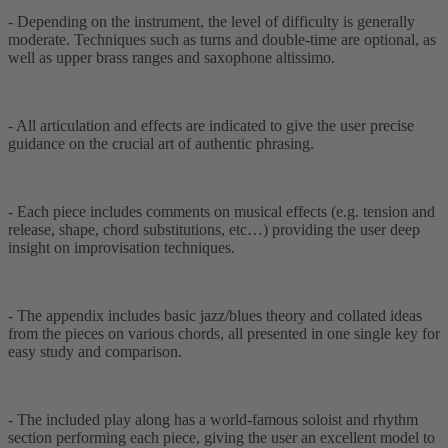
- Depending on the instrument, the level of difficulty is generally
moderate. Techniques such as turns and double-time are optional, as
well as upper brass ranges and saxophone altissimo.
- All articulation and effects are indicated to give the user precise
guidance on the crucial art of authentic phrasing.
- Each piece includes comments on musical effects (e.g. tension and
release, shape, chord substitutions, etc…) providing the user deep
insight on improvisation techniques.
- The appendix includes basic jazz/blues theory and collated ideas
from the pieces on various chords, all presented in one single key for
easy study and comparison.
- The included play along has a world-famous soloist and rhythm
section performing each piece, giving the user an excellent model to