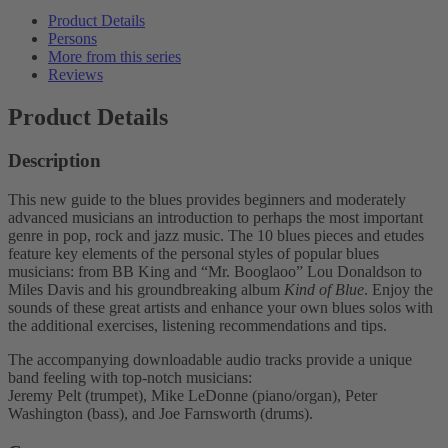
Product Details
Persons
More from this series
Reviews
Product Details
Description
This new guide to the blues provides beginners and moderately
advanced musicians an introduction to perhaps the most important
genre in pop, rock and jazz music. The 10 blues pieces and etudes
feature key elements of the personal styles of popular blues
musicians: from BB King and “Mr. Booglaoo” Lou Donaldson to
Miles Davis and his groundbreaking album
Kind of Blue
. Enjoy the
sounds of these great artists and enhance your own blues solos with
the additional exercises, listening recommendations and tips.
The accompanying downloadable audio tracks provide a unique
band feeling with top-notch musicians:
Jeremy Pelt (trumpet), Mike LeDonne (piano/organ), Peter
Washington (bass), and Joe Farnsworth (drums).