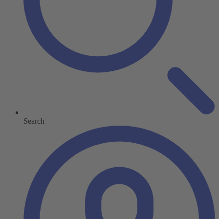
Search