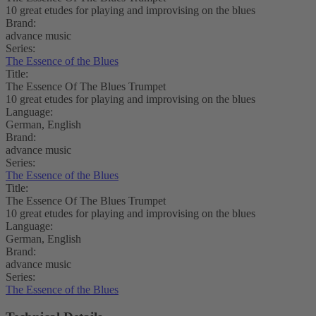
10 great etudes for playing and improvising on the blues
Brand:
advance music
Series:
The Essence of the Blues
Title:
The Essence Of The Blues Trumpet
10 great etudes for playing and improvising on the blues
Language:
German, English
Brand:
advance music
Series:
The Essence of the Blues
Title:
The Essence Of The Blues Trumpet
10 great etudes for playing and improvising on the blues
Language:
German, English
Brand:
advance music
Series:
The Essence of the Blues