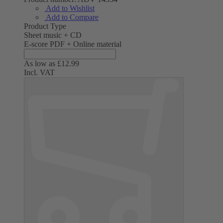
Add to Wishlist
Add to Compare
Product Type
Sheet music + CD
E-score PDF + Online material
As low as
£12.99
Incl. VAT