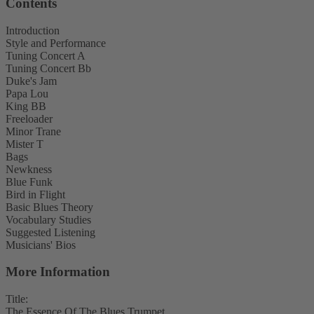
Contents
Introduction
Style and Performance
Tuning Concert A
Tuning Concert Bb
Duke's Jam
Papa Lou
King BB
Freeloader
Minor Trane
Mister T
Bags
Newkness
Blue Funk
Bird in Flight
Basic Blues Theory
Vocabulary Studies
Suggested Listening
Musicians' Bios
More Information
Title:
The Essence Of The Blues Trumpet