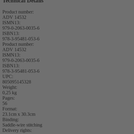
Technical Details
Product number:
ADV 14532
ISMN13:
979-0-2063-0035-6
ISBN13:
978-3-95481-053-6
Product number:
ADV 14532
ISMN13:
979-0-2063-0035-6
ISBN13:
978-3-95481-053-6
UPC:
805095145328
Weight:
0,25 kg
Pages:
56
Format:
23.1cm x 30.3cm
Binding:
Saddle-wire stitching
Delivery rights: