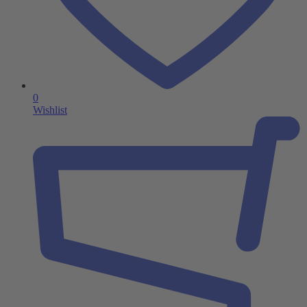
0
Wishlist