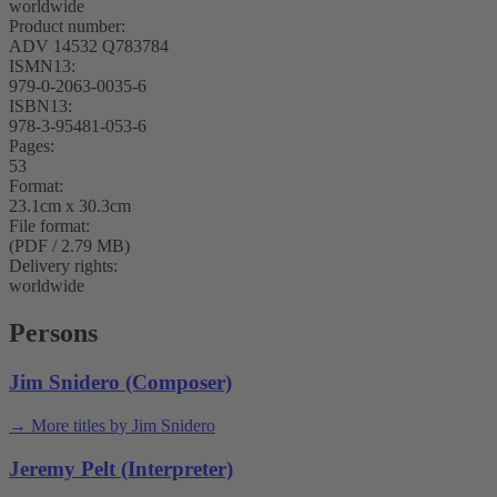
worldwide
Product number:
ADV 14532 Q783784
ISMN13:
979-0-2063-0035-6
ISBN13:
978-3-95481-053-6
Pages:
53
Format:
23.1cm x 30.3cm
File format:
(PDF / 2.79 MB)
Delivery rights:
worldwide
Persons
Jim Snidero (Composer)
→ More titles by Jim Snidero
Jeremy Pelt (Interpreter)