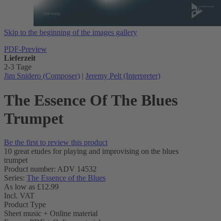
Skip to the beginning of the images gallery
PDF-Preview
Lieferzeit
2-3 Tage
Jim Snidero (Composer)
|
Jeremy Pelt (Interpreter)
The Essence Of The Blues
Trumpet
Be the first to review this product
10 great etudes for playing and improvising on the blues
trumpet
Product number: ADV 14532
Series:
The Essence of the Blues
As low as
£12.99
Incl. VAT
Product Type
Sheet music + Online material