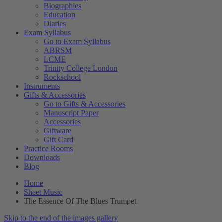
Biographies
Education
Diaries
Exam Syllabus
Go to Exam Syllabus
ABRSM
LCME
Trinity College London
Rockschool
Instruments
Gifts & Accessories
Go to Gifts & Accessories
Manuscript Paper
Accessories
Giftware
Gift Card
Practice Rooms
Downloads
Blog
Home
Sheet Music
The Essence Of The Blues Trumpet
Skip to the end of the images gallery