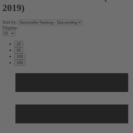
2019)
Sort by:
Display:
20
50
100
200