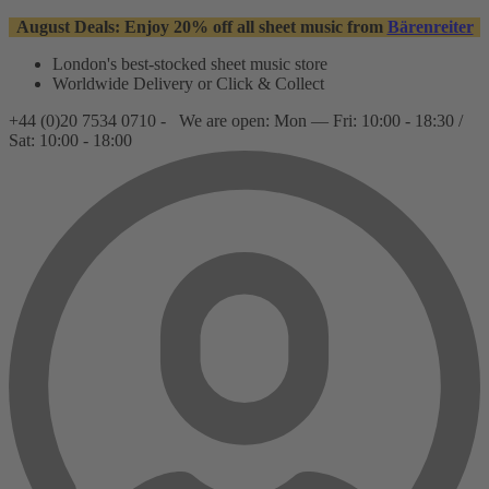
August Deals: Enjoy 20% off all sheet music from
Bärenreiter
London's best-stocked sheet music store
Worldwide Delivery or Click & Collect
+44 (0)20 7534 0710 -
We are open: Mon — Fri: 10:00 - 18:30 /
Sat: 10:00 - 18:00