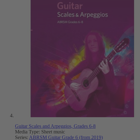
Guitar Scales and Arpeggios, Grades 6-8
Media Type:
Sheet music
Series:
ABRSM Guitar Grade 6 (from 2019)