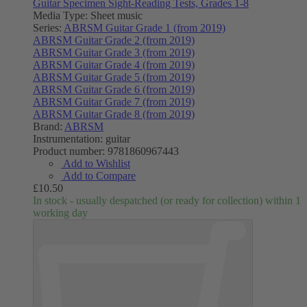
Guitar Specimen Sight-Reading Tests, Grades 1-8
Media Type:
Sheet music
Series:
ABRSM Guitar Grade 1 (from 2019)
ABRSM Guitar Grade 2 (from 2019)
ABRSM Guitar Grade 3 (from 2019)
ABRSM Guitar Grade 4 (from 2019)
ABRSM Guitar Grade 5 (from 2019)
ABRSM Guitar Grade 6 (from 2019)
ABRSM Guitar Grade 7 (from 2019)
ABRSM Guitar Grade 8 (from 2019)
Brand:
ABRSM
Instrumentation:
guitar
Product number:
9781860967443
Add to Wishlist
Add to Compare
£10.50
In stock - usually despatched (or ready for collection) within 1
working day