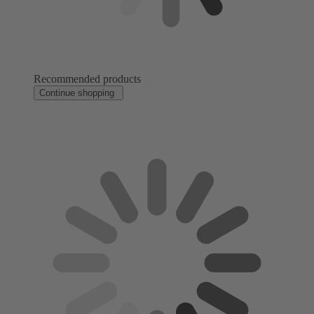
Recommended products
Continue shopping