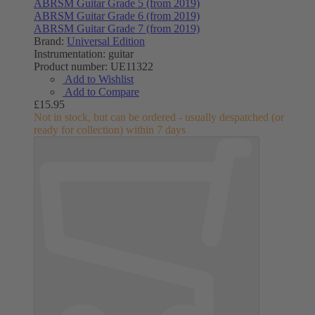
ABRSM Guitar Grade 5 (from 2019)
ABRSM Guitar Grade 6 (from 2019)
ABRSM Guitar Grade 7 (from 2019)
Brand:
Universal Edition
Instrumentation:
guitar
Product number:
UE11322
Add to Wishlist
Add to Compare
£15.95
Not in stock, but can be ordered - usually despatched (or
ready for collection) within 7 days