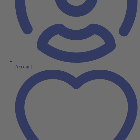
Account