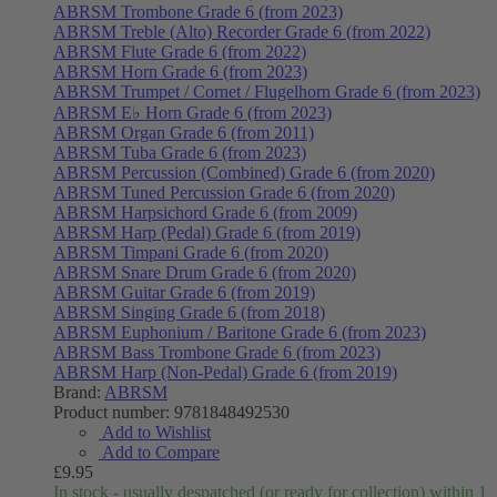
ABRSM Trombone Grade 6 (from 2023)
ABRSM Treble (Alto) Recorder Grade 6 (from 2022)
ABRSM Flute Grade 6 (from 2022)
ABRSM Horn Grade 6 (from 2023)
ABRSM Trumpet / Cornet / Flugelhorn Grade 6 (from 2023)
ABRSM E♭ Horn Grade 6 (from 2023)
ABRSM Organ Grade 6 (from 2011)
ABRSM Tuba Grade 6 (from 2023)
ABRSM Percussion (Combined) Grade 6 (from 2020)
ABRSM Tuned Percussion Grade 6 (from 2020)
ABRSM Harpsichord Grade 6 (from 2009)
ABRSM Harp (Pedal) Grade 6 (from 2019)
ABRSM Timpani Grade 6 (from 2020)
ABRSM Snare Drum Grade 6 (from 2020)
ABRSM Guitar Grade 6 (from 2019)
ABRSM Singing Grade 6 (from 2018)
ABRSM Euphonium / Baritone Grade 6 (from 2023)
ABRSM Bass Trombone Grade 6 (from 2023)
ABRSM Harp (Non-Pedal) Grade 6 (from 2019)
Brand:
ABRSM
Product number:
9781848492530
Add to Wishlist
Add to Compare
£9.95
In stock - usually despatched (or ready for collection) within 1