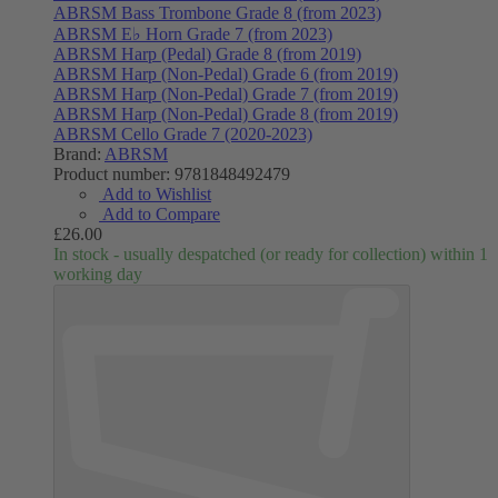
ABRSM Bass Trombone Grade 8 (from 2023)
ABRSM E♭ Horn Grade 7 (from 2023)
ABRSM Harp (Pedal) Grade 8 (from 2019)
ABRSM Harp (Non-Pedal) Grade 6 (from 2019)
ABRSM Harp (Non-Pedal) Grade 7 (from 2019)
ABRSM Harp (Non-Pedal) Grade 8 (from 2019)
ABRSM Cello Grade 7 (2020-2023)
Brand:
ABRSM
Product number:
9781848492479
Add to Wishlist
Add to Compare
£26.00
In stock - usually despatched (or ready for collection) within 1
working day