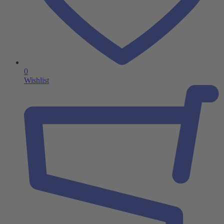
0
Wishlist