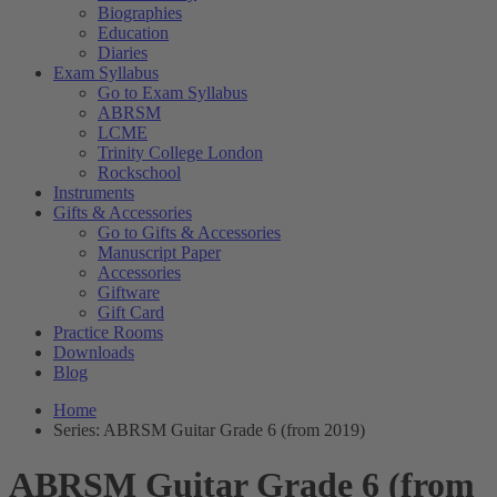
Biographies
Education
Diaries
Exam Syllabus
Go to Exam Syllabus
ABRSM
LCME
Trinity College London
Rockschool
Instruments
Gifts & Accessories
Go to Gifts & Accessories
Manuscript Paper
Accessories
Giftware
Gift Card
Practice Rooms
Downloads
Blog
Home
Series: ABRSM Guitar Grade 6 (from 2019)
ABRSM Guitar Grade 6 (from