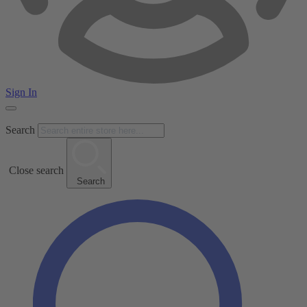
Sign In
Search
Close search
Search