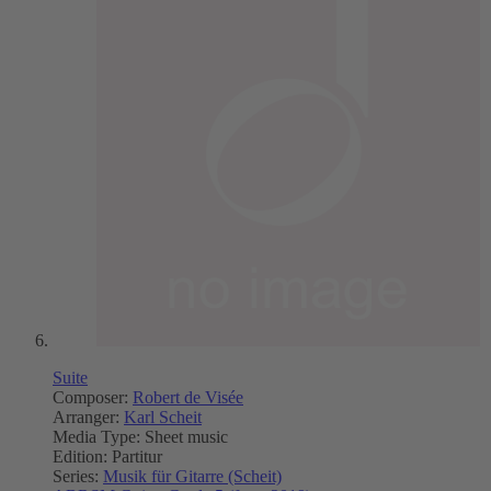
Suite
Composer:
Robert de Visée
Arranger:
Karl Scheit
Media Type:
Sheet music
Edition:
Partitur
Series:
Musik für Gitarre (Scheit)