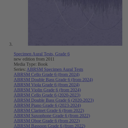
Specimen Aural Tests, Grade 6
new edition from 2011
Media Type:
Book
Series:
ABRSM Specimen Aural Tests
ABRSM Cello Grade 6 (from 2024)
ABRSM Double Bass Grade 6 (from 2024)
ABRSM Viola Grade 6 (from 2024)
ABRSM Violin Grade 6 (from 2024)
ABRSM Cello Grade 6 (2020-2023)
ABRSM Double Bass Grade 6 (2020-2023)
ABRSM Piano Grade 6 (2023-2024)
ABRSM Clarinet Grade 6 (from 2022)
ABRSM Saxophone Grade 6 (from 2022)
ABRSM Oboe Grade 6 (from 2022)
ABRSM Bassoon Grade 6 (from 2022)