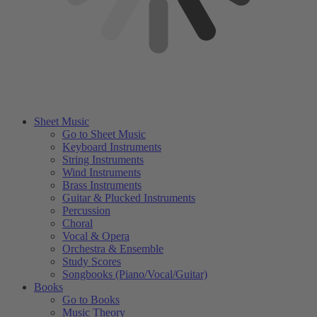
Sheet Music
Go to Sheet Music
Keyboard Instruments
String Instruments
Wind Instruments
Brass Instruments
Guitar & Plucked Instruments
Percussion
Choral
Vocal & Opera
Orchestra & Ensemble
Study Scores
Songbooks (Piano/Vocal/Guitar)
Books
Go to Books
Music Theory