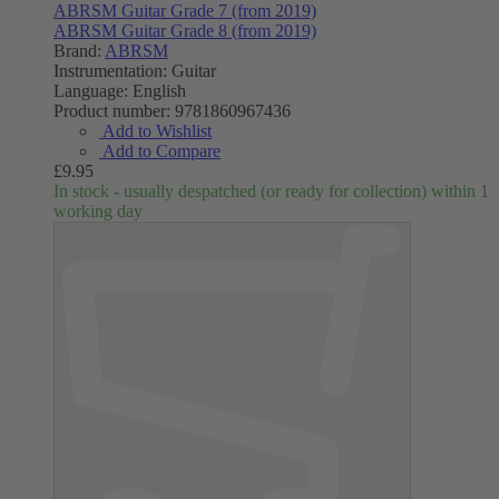
ABRSM Guitar Grade 7 (from 2019)
ABRSM Guitar Grade 8 (from 2019)
Brand:
ABRSM
Instrumentation:
Guitar
Language:
English
Product number:
9781860967436
Add to Wishlist
Add to Compare
£9.95
In stock - usually despatched (or ready for collection) within 1
working day