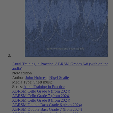
Aural Training in Practice, ABRSM Grades 6-8 (with online
audio)
New edition
Author:
John Holmes
|
Nigel Scaife
Media Type:
Sheet music
Series:
Aural Training in Practice
ABRSM Cello Grade 6 (from 2024)
ABRSM Cello Grade 7 (from 2024)
ABRSM Cello Grade 8 (from 2024)
ABRSM Double Bass Grade 6 (from 2024)
ABRSM Double Bass Grade 7 (from 2024)