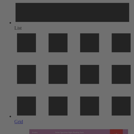
List
Grid