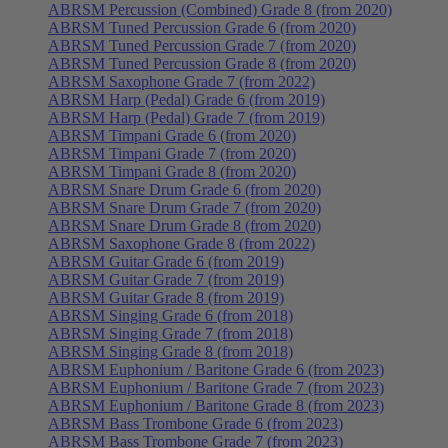
ABRSM Percussion (Combined) Grade 8 (from 2020)
ABRSM Tuned Percussion Grade 6 (from 2020)
ABRSM Tuned Percussion Grade 7 (from 2020)
ABRSM Tuned Percussion Grade 8 (from 2020)
ABRSM Saxophone Grade 7 (from 2022)
ABRSM Harp (Pedal) Grade 6 (from 2019)
ABRSM Harp (Pedal) Grade 7 (from 2019)
ABRSM Timpani Grade 6 (from 2020)
ABRSM Timpani Grade 7 (from 2020)
ABRSM Timpani Grade 8 (from 2020)
ABRSM Snare Drum Grade 6 (from 2020)
ABRSM Snare Drum Grade 7 (from 2020)
ABRSM Snare Drum Grade 8 (from 2020)
ABRSM Saxophone Grade 8 (from 2022)
ABRSM Guitar Grade 6 (from 2019)
ABRSM Guitar Grade 7 (from 2019)
ABRSM Guitar Grade 8 (from 2019)
ABRSM Singing Grade 6 (from 2018)
ABRSM Singing Grade 7 (from 2018)
ABRSM Singing Grade 8 (from 2018)
ABRSM Euphonium / Baritone Grade 6 (from 2023)
ABRSM Euphonium / Baritone Grade 7 (from 2023)
ABRSM Euphonium / Baritone Grade 8 (from 2023)
ABRSM Bass Trombone Grade 6 (from 2023)
ABRSM Bass Trombone Grade 7 (from 2023)