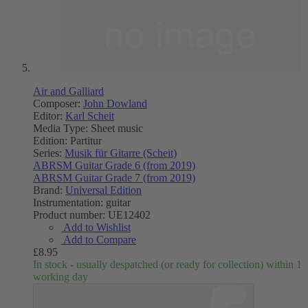
Air and Galliard
Composer:
John Dowland
Editor:
Karl Scheit
Media Type:
Sheet music
Edition:
Partitur
Series:
Musik für Gitarre (Scheit)
ABRSM Guitar Grade 6 (from 2019)
ABRSM Guitar Grade 7 (from 2019)
Brand:
Universal Edition
Instrumentation:
guitar
Product number:
UE12402
Add to Wishlist
Add to Compare
£8.95
In stock - usually despatched (or ready for collection) within 1
working day