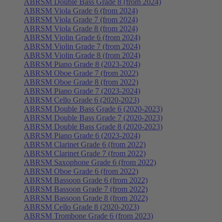
ABRSM Double Bass Grade 8 (from 2024)
ABRSM Viola Grade 6 (from 2024)
ABRSM Viola Grade 7 (from 2024)
ABRSM Viola Grade 8 (from 2024)
ABRSM Violin Grade 6 (from 2024)
ABRSM Violin Grade 7 (from 2024)
ABRSM Violin Grade 8 (from 2024)
ABRSM Piano Grade 8 (2023-2024)
ABRSM Oboe Grade 7 (from 2022)
ABRSM Oboe Grade 8 (from 2022)
ABRSM Piano Grade 7 (2023-2024)
ABRSM Cello Grade 6 (2020-2023)
ABRSM Double Bass Grade 6 (2020-2023)
ABRSM Double Bass Grade 7 (2020-2023)
ABRSM Double Bass Grade 8 (2020-2023)
ABRSM Piano Grade 6 (2023-2024)
ABRSM Clarinet Grade 6 (from 2022)
ABRSM Clarinet Grade 7 (from 2022)
ABRSM Saxophone Grade 6 (from 2022)
ABRSM Oboe Grade 6 (from 2022)
ABRSM Bassoon Grade 6 (from 2022)
ABRSM Bassoon Grade 7 (from 2022)
ABRSM Bassoon Grade 8 (from 2022)
ABRSM Cello Grade 8 (2020-2023)
ABRSM Trombone Grade 6 (from 2023)