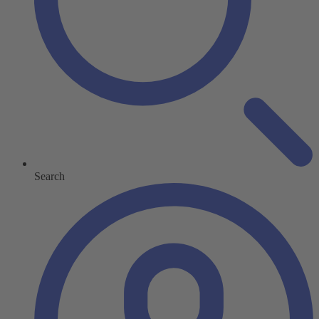
Search