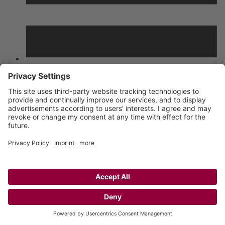
List
Grid