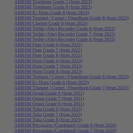
ABRSM Trombone Grade 7 (from 2023)
ABRSM Trombone Grade 8 (from 2023)
ABRSM E♭ Horn Grade 8 (from 2023)
ABRSM Trumpet / Cornet / Flugelhorn Grade 8 (from 2023)
ABRSM Clarinet Grade 8 (from 2022)
ABRSM Treble (Alto) Recorder Grade 6 (from 2022)
ABRSM Treble (Alto) Recorder Grade 7 (from 2022)
ABRSM Treble (Alto) Recorder Grade 8 (from 2022)
ABRSM Flute Grade 6 (from 2022)
ABRSM Flute Grade 7 (from 2022)
ABRSM Flute Grade 8 (from 2022)
ABRSM Horn Grade 6 (from 2023)
ABRSM Horn Grade 7 (from 2023)
ABRSM Horn Grade 8 (from 2023)
ABRSM Trumpet / Cornet / Flugelhorn Grade 6 (from 2023)
ABRSM E♭ Horn Grade 6 (from 2023)
ABRSM Trumpet / Cornet / Flugelhorn Grade 7 (from 2023)
ABRSM Organ Grade 6 (from 2011)
ABRSM Organ Grade 7 (from 2011)
ABRSM Organ Grade 8 (from 2011)
ABRSM Tuba Grade 6 (from 2023)
ABRSM Tuba Grade 7 (from 2023)
ABRSM Tuba Grade 8 (from 2023)
ABRSM Percussion (Combined) Grade 6 (from 2020)
ABRSM Percussion (Combined) Grade 7 (from 2020)