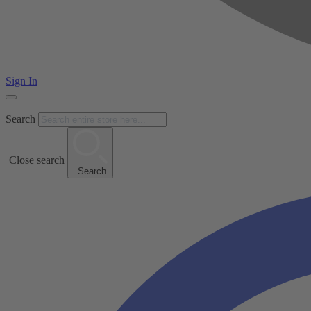
Sign In
Search
Close search
Search