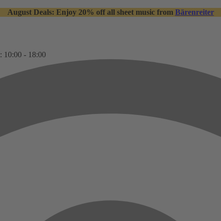
August Deals: Enjoy 20% off all sheet music from
Bärenreiter
: 10:00 - 18:00