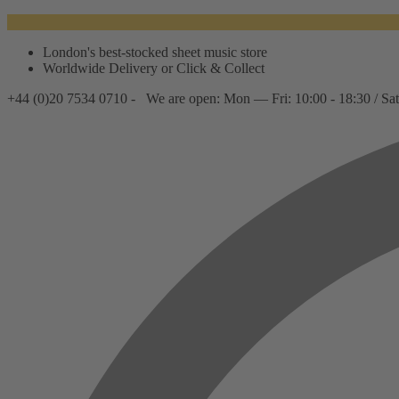
London's best-stocked sheet music store
Worldwide Delivery or Click & Collect
+44 (0)20 7534 0710 -
We are open: Mon — Fri: 10:00 - 18:30 / Sat