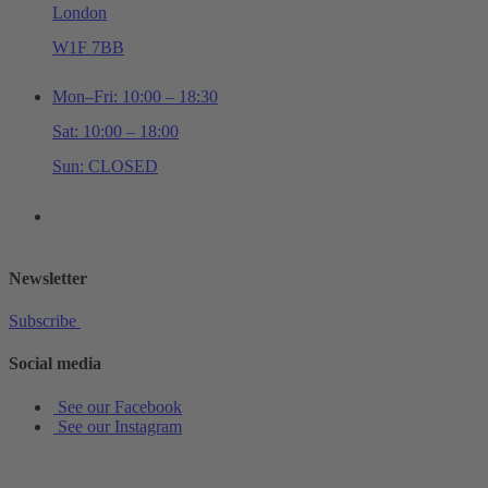
London
W1F 7BB
Mon–Fri: 10:00 – 18:30
Sat: 10:00 – 18:00
Sun: CLOSED
+44 (0)20 7534 0710
shop@schottmusiclondon.com
Newsletter
Subscribe
Social media
See our Facebook
See our Instagram