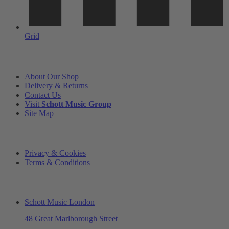
Grid
INFORMATION
About Our Shop
Delivery & Returns
Contact Us
Visit
Schott Music Group
Site Map
LEGAL
Privacy & Cookies
Terms & Conditions
ADDRESS & OPENING TIMES
Schott Music London
48 Great Marlborough Street