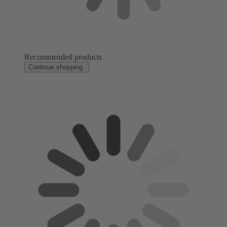
Recommended products
Continue shopping