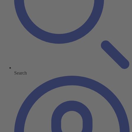
Search