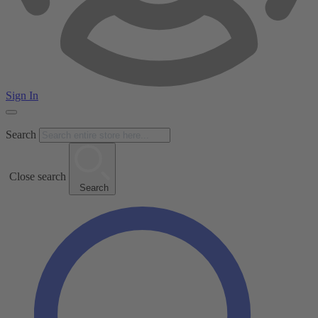
Sign In
Search
Close search
Search