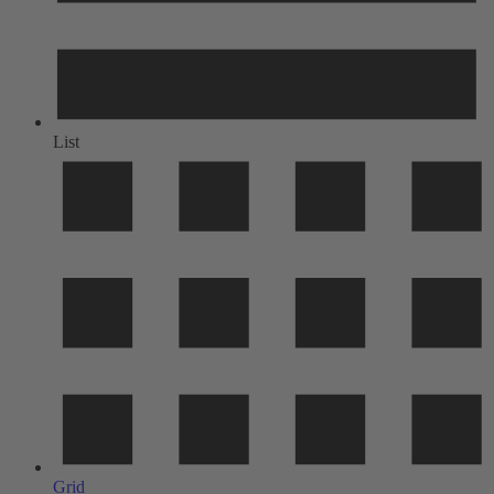
List
Grid