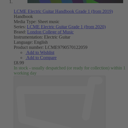
LCME Electric Guitar Handbook Grade 1 (from 2019)
Handbook
Media Type:
Sheet music
Series:
LCME Electric Guitar Grade 1 (from 2020)
Brand:
London College of Music
Instrumentation:
Electric Guitar
Language:
English
Product number:
LCME9790570122059
Add to Wishlist
Add to Compare
£8.99
In stock - usually despatched (or ready for collection) within 1
working day