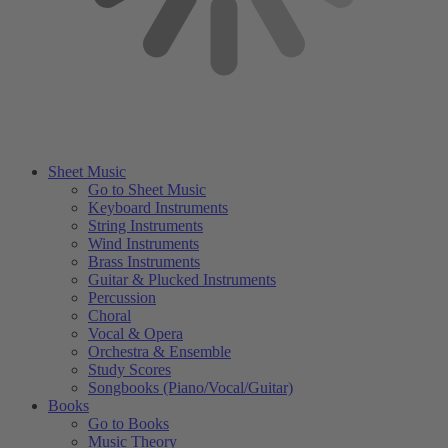
Sheet Music
Go to Sheet Music
Keyboard Instruments
String Instruments
Wind Instruments
Brass Instruments
Guitar & Plucked Instruments
Percussion
Choral
Vocal & Opera
Orchestra & Ensemble
Study Scores
Songbooks (Piano/Vocal/Guitar)
Books
Go to Books
Music Theory