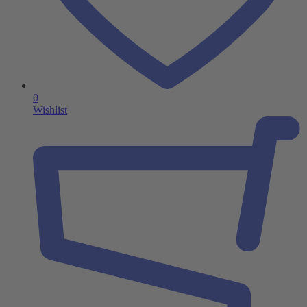
0
Wishlist