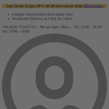
July Deals: Enjoy 20% off all sheet music from
Bärenreiter
London's best-stocked sheet music store
Worldwide Delivery or Click & Collect
+44 (0)20 7534 0710 -
We are open: Mon — Fri: 10:00 - 18:30 /
Sat: 10:00 - 18:00