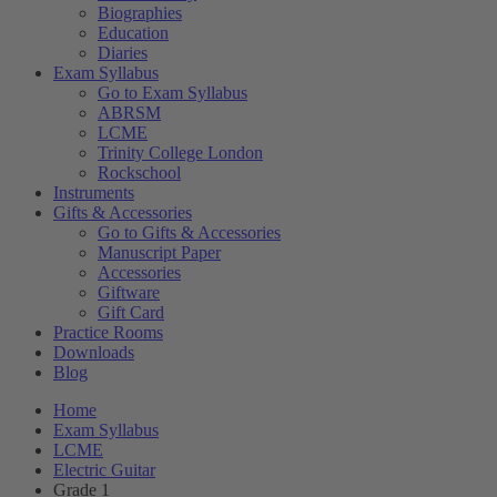
Biographies
Education
Diaries
Exam Syllabus
Go to Exam Syllabus
ABRSM
LCME
Trinity College London
Rockschool
Instruments
Gifts & Accessories
Go to Gifts & Accessories
Manuscript Paper
Accessories
Giftware
Gift Card
Practice Rooms
Downloads
Blog
Home
Exam Syllabus
LCME
Electric Guitar
Grade 1