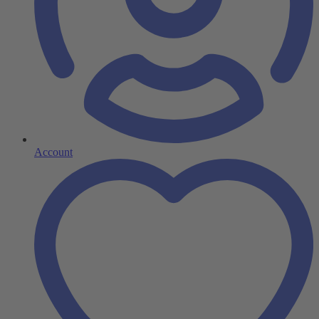
Account