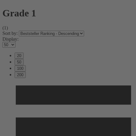
Grade 1
(1)
Sort by:
Display:
20
50
100
200