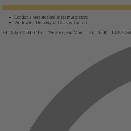
London's best-stocked sheet music store
Worldwide Delivery or Click & Collect
+44 (0)20 7534 0710 -
We are open: Mon — Fri: 10:00 - 18:30 / Sat