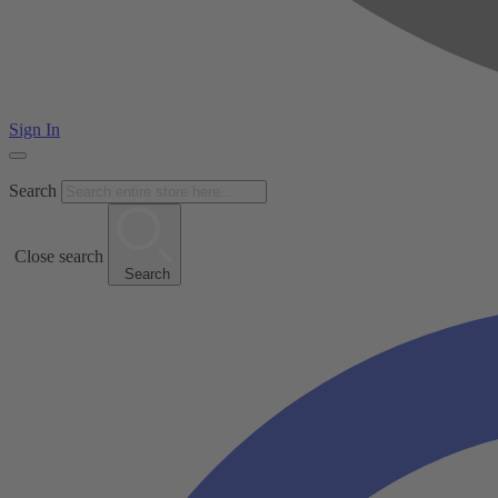
Sign In
Search
Close search
Search