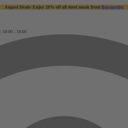
August Deals: Enjoy 20% off all sheet music from
Bärenreiter
: 10:00 - 18:00