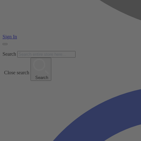
Sign In
Search
Close search
Search