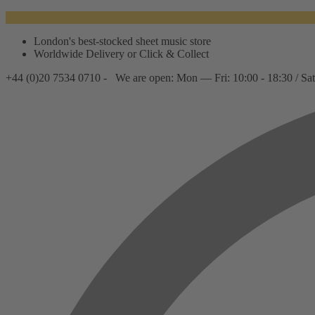
London's best-stocked sheet music store
Worldwide Delivery or Click & Collect
+44 (0)20 7534 0710 -
We are open: Mon — Fri: 10:00 - 18:30 / Sat