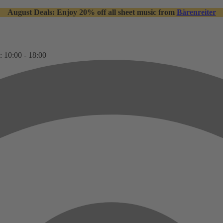
August Deals: Enjoy 20% off all sheet music from
Bärenreiter
: 10:00 - 18:00