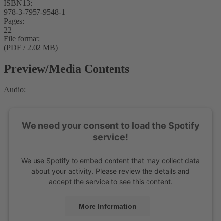
ISBN13:
978-3-7957-9548-1
Pages:
22
File format:
(PDF / 2.02 MB)
Preview/Media Contents
Audio:
We need your consent to load the Spotify
service!
We use Spotify to embed content that may collect data
about your activity. Please review the details and
accept the service to see this content.
More Information