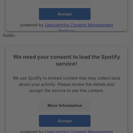
Accept
powered by
Usercentrics Consent Management
Platform
Audio:
We need your consent to load the Spotify
service!
We use Spotify to embed content that may collect data
about your activity. Please review the details and
accept the service to see this content.
More Information
Accept
powered by
Usercentrics Consent Management