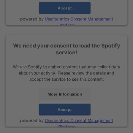
Accept
powered by
Usercentrics Consent Management
Platform
We need your consent to load the Spotify
service!
We use Spotify to embed content that may collect data
about your activity. Please review the details and
accept the service to see this content.
More Information
Accept
powered by
Usercentrics Consent Management
Platform