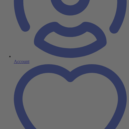
Account