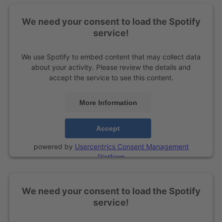
We need your consent to load the Spotify
service!
We use Spotify to embed content that may collect data
about your activity. Please review the details and
accept the service to see this content.
More Information
Accept
powered by
Usercentrics Consent Management
Platform
We need your consent to load the Spotify
service!