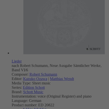
Lieder
nach Robert Schumann, Neue Ausgabe Sämtlicher Werke,
Band VI/6
Composer:
Robert Schumann
Editor:
Kazuko Ozawa
|
Matthias Wendt
Media Type:
Sheet music
Series:
Edition Schott
Brand:
Schott Music
Instrumentation:
voice (Original Register) and piano
Language:
German
Product number:
ED 20822