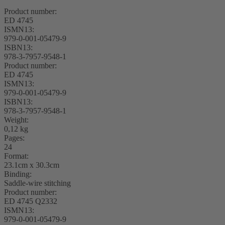
Product number:
ED 4745
ISMN13:
979-0-001-05479-9
ISBN13:
978-3-7957-9548-1
Product number:
ED 4745
ISMN13:
979-0-001-05479-9
ISBN13:
978-3-7957-9548-1
Weight:
0,12 kg
Pages:
24
Format:
23.1cm x 30.3cm
Binding:
Saddle-wire stitching
Product number:
ED 4745 Q2332
ISMN13:
979-0-001-05479-9