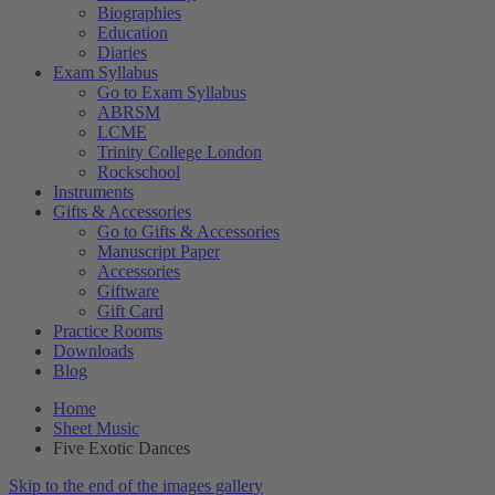
Biographies
Education
Diaries
Exam Syllabus
Go to Exam Syllabus
ABRSM
LCME
Trinity College London
Rockschool
Instruments
Gifts & Accessories
Go to Gifts & Accessories
Manuscript Paper
Accessories
Giftware
Gift Card
Practice Rooms
Downloads
Blog
Home
Sheet Music
Five Exotic Dances
Skip to the end of the images gallery