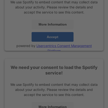
We use Spotify to embed content that may collect data
about your activity. Please review the details and
accept the service to see this content.
More Information
Accept
powered by
Usercentrics Consent Management
Platform
We need your consent to load the Spotify
service!
We use Spotify to embed content that may collect data
about your activity. Please review the details and
accept the service to see this content.
More Information