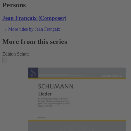
Persons
Jean Françaix (Composer)
→ More titles by Jean Françaix
More from this series
Edition Schott