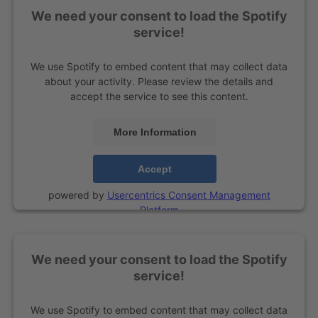
We need your consent to load the Spotify
service!
We use Spotify to embed content that may collect data
about your activity. Please review the details and
accept the service to see this content.
More Information
Accept
powered by
Usercentrics Consent Management
Platform
We need your consent to load the Spotify
service!
We use Spotify to embed content that may collect data