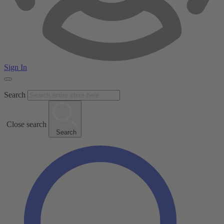
Sign In
Search
Close search
Search