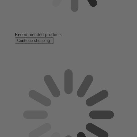
Recommended products
Continue shopping