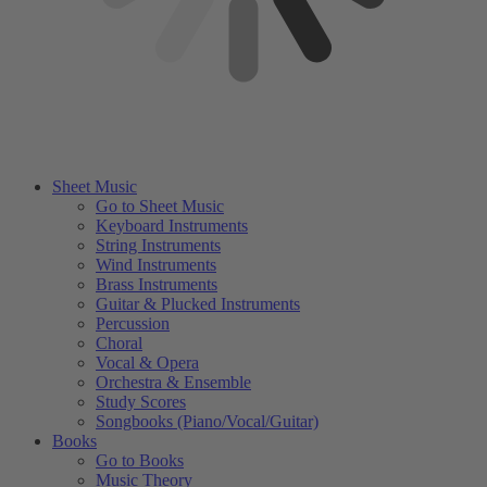
Sheet Music
Go to Sheet Music
Keyboard Instruments
String Instruments
Wind Instruments
Brass Instruments
Guitar & Plucked Instruments
Percussion
Choral
Vocal & Opera
Orchestra & Ensemble
Study Scores
Songbooks (Piano/Vocal/Guitar)
Books
Go to Books
Music Theory