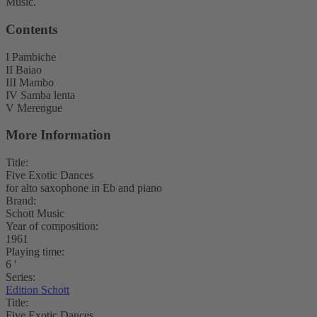
Music.
Contents
I Pambiche
II Baiao
III Mambo
IV Samba lenta
V Merengue
More Information
Title:
Five Exotic Dances
for alto saxophone in Eb and piano
Brand:
Schott Music
Year of composition:
1961
Playing time:
6 ′
Series:
Edition Schott
Title:
Five Exotic Dances