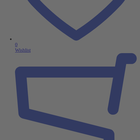
0
Wishlist