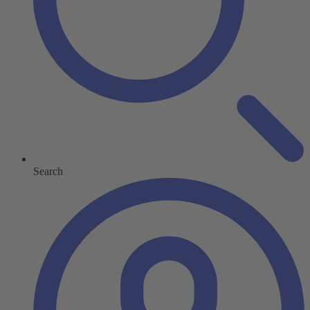
Search