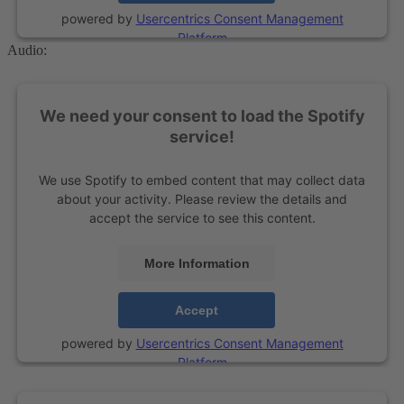
powered by
Usercentrics Consent Management
Platform
Audio:
We need your consent to load the Spotify
service!
We use Spotify to embed content that may collect data
about your activity. Please review the details and
accept the service to see this content.
More Information
Accept
powered by
Usercentrics Consent Management
Platform