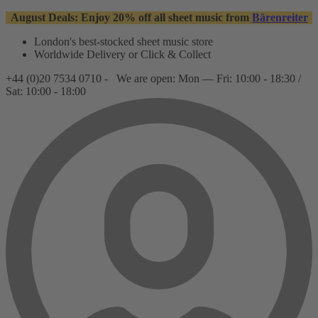
August Deals: Enjoy 20% off all sheet music from
Bärenreiter
London's best-stocked sheet music store
Worldwide Delivery or Click & Collect
+44 (0)20 7534 0710 -
We are open: Mon — Fri: 10:00 - 18:30 /
Sat: 10:00 - 18:00