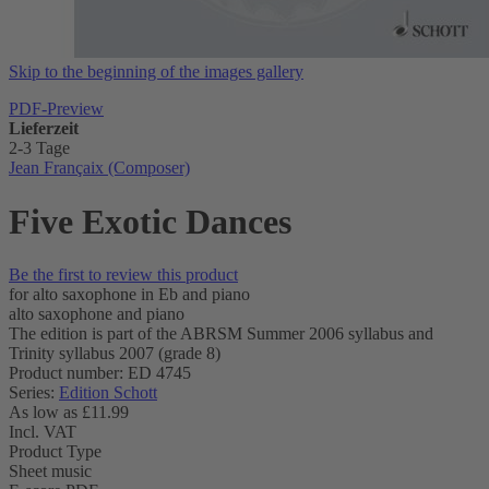
Skip to the beginning of the images gallery
PDF-Preview
Lieferzeit
2-3 Tage
Jean Françaix (Composer)
Five Exotic Dances
Be the first to review this product
for alto saxophone in Eb and piano
alto saxophone and piano
The edition is part of the ABRSM Summer 2006 syllabus and
Trinity syllabus 2007 (grade 8)
Product number: ED 4745
Series:
Edition Schott
As low as
£11.99
Incl. VAT
Product Type
Sheet music