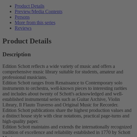
Product Details
Preview/Media Contents
Persons
More from this series
Reviews
Product Details
Description
Edition Schott reflects a wide variety of music and offers a
comprehensive music library suitable for students, amateur and
professional musicians.
Edition Schott ranges from Renaissance to Contemporary solo
instruments to orchestra, well-known pieces to interesting rarities
and includes about twenty of Schott's acknowledged and well-
established instrumental series such as Guitar Archive, Violin
Library, Il Flauto Traverso and Original Music for Recorder.
Edition Schott publications share the highest production values and
a distinct house style with clear notations, practical page-turns and
high-quality paper.
Edition Schott maintains and extends the internationally recognized
tradition of excellence and reliability established in 1770 by Schott