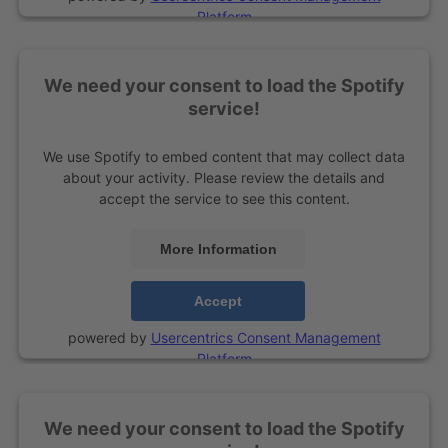
Platform
We need your consent to load the Spotify
service!
We use Spotify to embed content that may collect data
about your activity. Please review the details and
accept the service to see this content.
More Information
Accept
powered by
Usercentrics Consent Management
Platform
We need your consent to load the Spotify