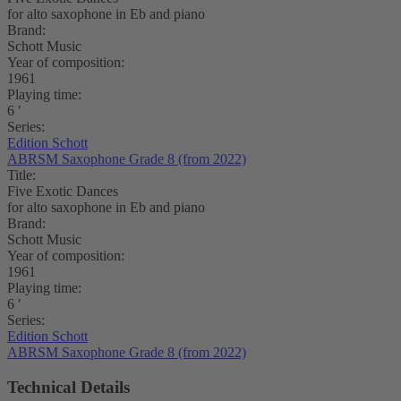
for alto saxophone in Eb and piano
Brand:
Schott Music
Year of composition:
1961
Playing time:
6 ′
Series:
Edition Schott
ABRSM Saxophone Grade 8 (from 2022)
Title:
Five Exotic Dances
for alto saxophone in Eb and piano
Brand:
Schott Music
Year of composition:
1961
Playing time:
6 ′
Series:
Edition Schott
ABRSM Saxophone Grade 8 (from 2022)
Technical Details