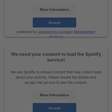
More Information
Accept
powered by
Usercentrics Consent Management
Platform
We need your consent to load the Spotify
service!
We use Spotify to embed content that may collect data
about your activity. Please review the details and
accept the service to see this content.
More Information
Accept