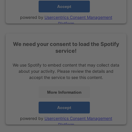
Accept
powered by
Usercentrics Consent Management
Platform
We need your consent to load the Spotify
service!
We use Spotify to embed content that may collect data
about your activity. Please review the details and
accept the service to see this content.
More Information
Accept
powered by
Usercentrics Consent Management
Platform