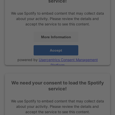
service!
We use Spotify to embed content that may collect data
about your activity. Please review the details and
accept the service to see this content.
More Information
Accept
powered by
Usercentrics Consent Management
Platform
We need your consent to load the Spotify
service!
We use Spotify to embed content that may collect data
about your activity. Please review the details and
accept the service to see this content.