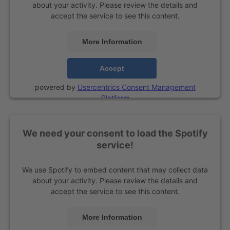
about your activity. Please review the details and
accept the service to see this content.
More Information
Accept
powered by
Usercentrics Consent Management
Platform
We need your consent to load the Spotify
service!
We use Spotify to embed content that may collect data
about your activity. Please review the details and
accept the service to see this content.
More Information