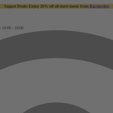
August Deals: Enjoy 20% off all sheet music from
Bärenreiter
: 10:00 - 18:00