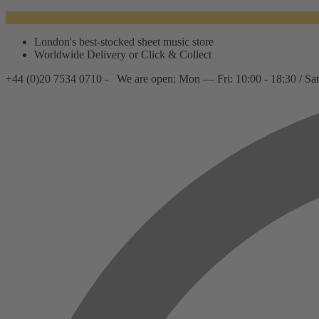
London's best-stocked sheet music store
Worldwide Delivery or Click & Collect
+44 (0)20 7534 0710 -
We are open: Mon — Fri: 10:00 - 18:30 / Sat