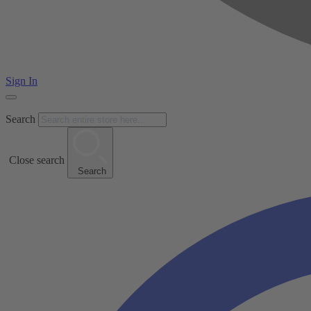
Sign In
Search
Close search
Search