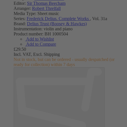
Editor:
Sir Thomas Beecham
Arranger:
Robert Threlfall
Media Type:
Sheet music
Series:
Frederick Delius. Complete Works
, Vol. 31a
Brand:
Delius Trust (Boosey & Hawkes)
Instrumentation:
violin and piano
Product number:
BH 1000504
Add to Wishlist
Add to Compare
£29.50
Incl. VAT,
Excl. Shipping
Not in stock, but can be ordered - usually despatched (or
ready for collection) within 7 days