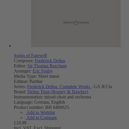
Songs of Farewell
Composer:
Frederick Delius
Editor:
Sir Thomas Beecham
Arranger:
Eric Fenby
Media Type:
Sheet music
Edition:
Partitur
Series:
Frederick Delius. Complete Works
, GA II/13a
Brand:
Delius Trust (Boosey & Hawkes)
Instrumentation:
mixed choir and orchestra
Language:
German, English
Product number:
BH 6400625
Add to Wishlist
Add to Compare
£19.99
Incl. VAT,
Excl. Shipping