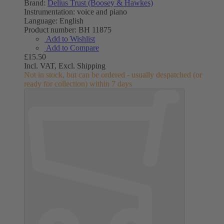
Brand:
Delius Trust (Boosey & Hawkes)
Instrumentation:
voice and piano
Language:
English
Product number:
BH 11875
Add to Wishlist
Add to Compare
£15.50
Incl. VAT,
Excl. Shipping
Not in stock, but can be ordered - usually despatched (or
ready for collection) within 7 days