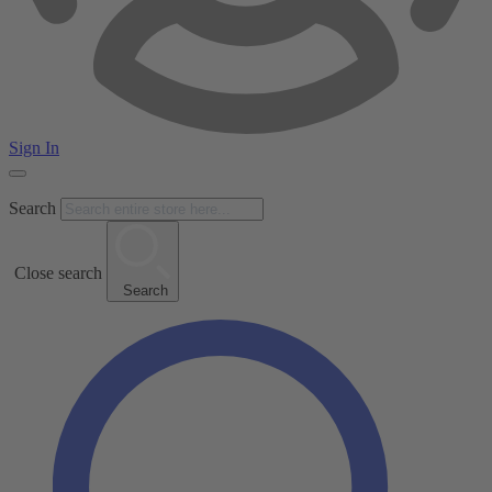
Sign In
Search
Close search
Search