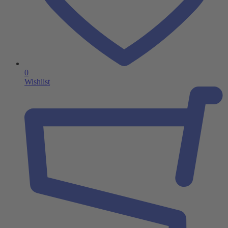
0
Wishlist