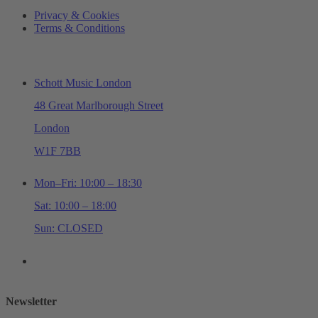
Privacy & Cookies
Terms & Conditions
ADDRESS & OPENING TIMES
Schott Music London
48 Great Marlborough Street
London
W1F 7BB
Mon–Fri: 10:00 – 18:30
Sat: 10:00 – 18:00
Sun: CLOSED
+44 (0)20 7534 0710
shop@schottmusiclondon.com
Newsletter