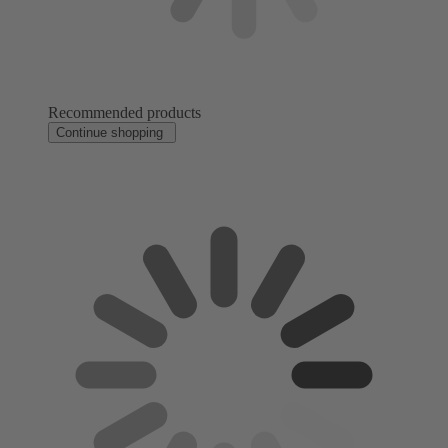
Recommended products
Continue shopping