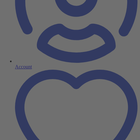
Account