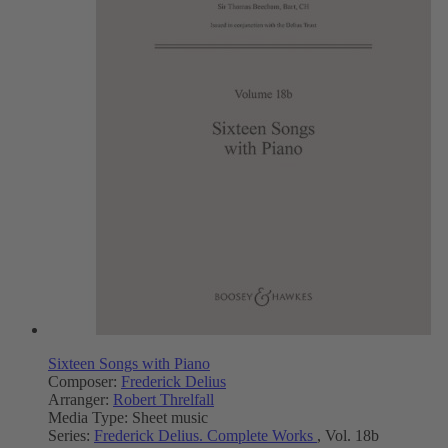
Sixteen Songs with Piano
Composer:
Frederick Delius
Arranger:
Robert Threlfall
Media Type:
Sheet music
Series:
Frederick Delius. Complete Works
, Vol. 18b