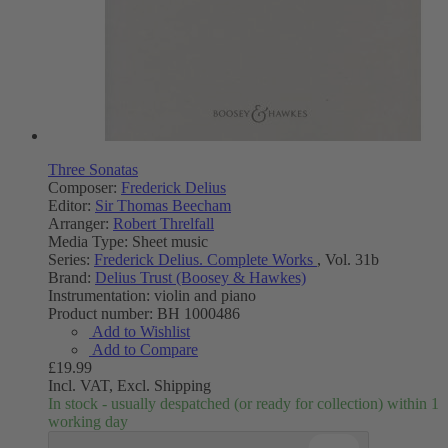
Three Sonatas
Composer:
Frederick Delius
Editor:
Sir Thomas Beecham
Arranger:
Robert Threlfall
Media Type:
Sheet music
Series:
Frederick Delius. Complete Works
, Vol. 31b
Brand:
Delius Trust (Boosey & Hawkes)
Instrumentation:
violin and piano
Product number:
BH 1000486
Add to Wishlist
Add to Compare
£19.99
Incl. VAT,
Excl. Shipping
In stock - usually despatched (or ready for collection) within 1
working day