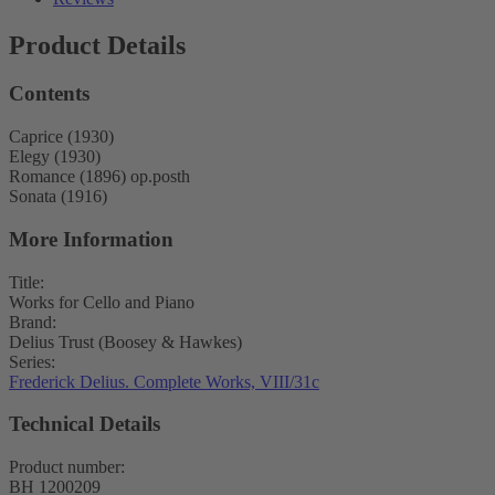
Product Details
Contents
Caprice (1930)
Elegy (1930)
Romance (1896) op.posth
Sonata (1916)
More Information
Title:
Works for Cello and Piano
Brand:
Delius Trust (Boosey & Hawkes)
Series:
Frederick Delius. Complete Works, VIII/31c
Technical Details
Product number:
BH 1200209