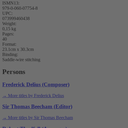
ISMN13:
979-0-060-07754-8
UPC:
073999460438
Weight:
0,15 kg
Pages:
40
Format:
23.1cm x 30.3cm
Binding:
Saddle-wire stitching
Persons
Frederick Delius (Composer)
→ More titles by Frederick Delius
Sir Thomas Beecham (Editor)
→ More titles by Sir Thomas Beecham