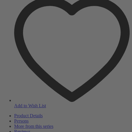
Add to Wish List
Product Details
Persons
More from this series
Reviews