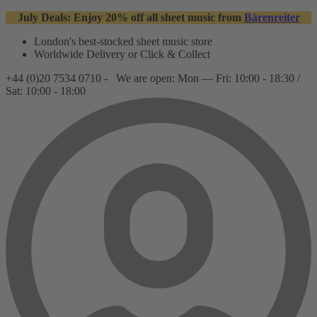
July Deals: Enjoy 20% off all sheet music from
Bärenreiter
London's best-stocked sheet music store
Worldwide Delivery or Click & Collect
+44 (0)20 7534 0710 -
We are open: Mon — Fri: 10:00 - 18:30 /
Sat: 10:00 - 18:00