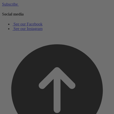
Subscribe
Social media
See our Facebook
See our Instagram