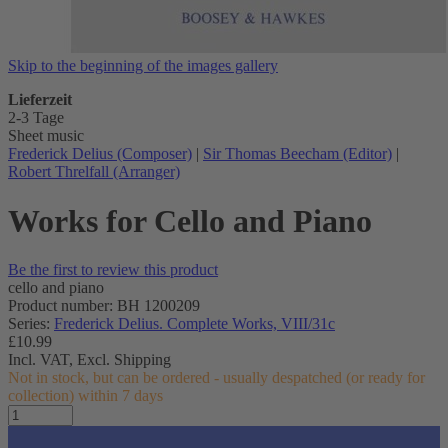
Skip to the beginning of the images gallery
Lieferzeit
2-3 Tage
Sheet music
Frederick Delius (Composer)
|
Sir Thomas Beecham (Editor)
|
Robert Threlfall (Arranger)
Works for Cello and Piano
Be the first to review this product
cello and piano
Product number: BH 1200209
Series:
Frederick Delius. Complete Works, VIII/31c
£10.99
Incl. VAT,
Excl. Shipping
Not in stock, but can be ordered - usually despatched (or ready for
collection) within 7 days