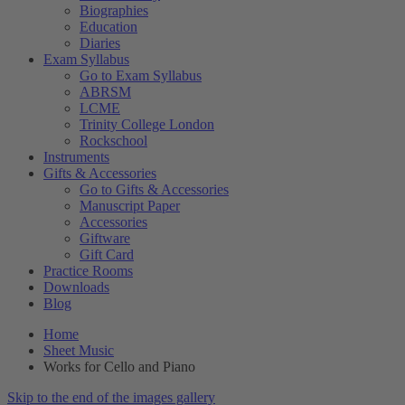
Biographies
Education
Diaries
Exam Syllabus
Go to Exam Syllabus
ABRSM
LCME
Trinity College London
Rockschool
Instruments
Gifts & Accessories
Go to Gifts & Accessories
Manuscript Paper
Accessories
Giftware
Gift Card
Practice Rooms
Downloads
Blog
Home
Sheet Music
Works for Cello and Piano
Skip to the end of the images gallery