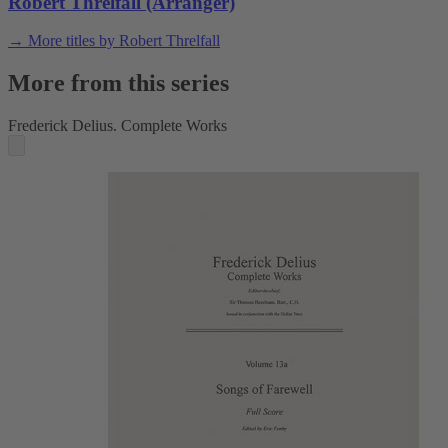
Robert Threlfall (Arranger)
→ More titles by Robert Threlfall
More from this series
Frederick Delius. Complete Works