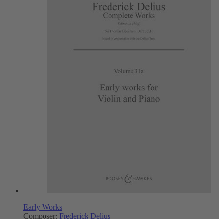
Early Works
Composer:
Frederick Delius