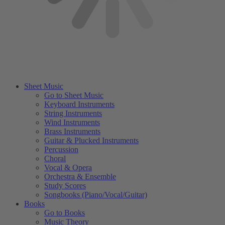
Sheet Music
Go to Sheet Music
Keyboard Instruments
String Instruments
Wind Instruments
Brass Instruments
Guitar & Plucked Instruments
Percussion
Choral
Vocal & Opera
Orchestra & Ensemble
Study Scores
Songbooks (Piano/Vocal/Guitar)
Books
Go to Books
Music Theory