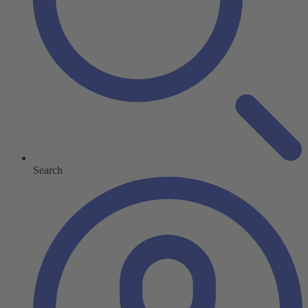
Search