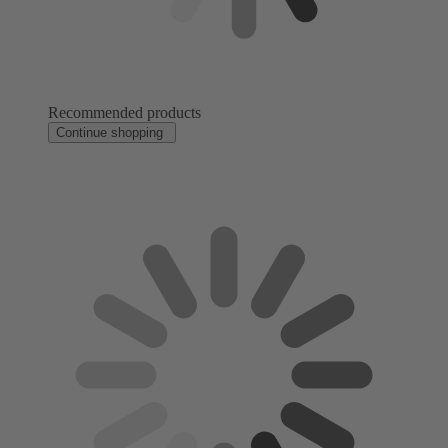
Recommended products
Continue shopping