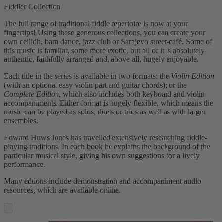
Fiddler Collection
The full range of traditional fiddle repertoire is now at your
fingertips! Using these generous collections, you can create your
own ceilidh, barn dance, jazz club or Sarajevo street-café. Some of
this music is familiar, some more exotic, but all of it is absolutely
authentic, faithfully arranged and, above all, hugely enjoyable.
Each title in the series is available in two formats: the
Violin Edition
(with an optional easy violin part and guitar chords); or the
Complete Edition
, which also includes both keyboard and violin
accompaniments. Either format is hugely flexible, which means the
music can be played as solos, duets or trios as well as with larger
ensembles.
Edward Huws Jones has travelled extensively researching fiddle-
playing traditions. In each book he explains the background of the
particular musical style, giving his own suggestions for a lively
performance.
Many edtions include demonstration and accompaniment audio
resources, which are available online.