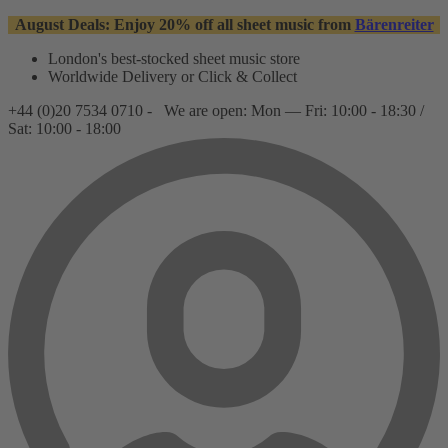
August Deals: Enjoy 20% off all sheet music from
Bärenreiter
London's best-stocked sheet music store
Worldwide Delivery or Click & Collect
+44 (0)20 7534 0710 -
We are open: Mon — Fri: 10:00 - 18:30 /
Sat: 10:00 - 18:00