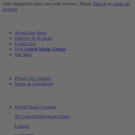
Only registered users can write reviews. Please
Sign in
or
create an
account
INFORMATION
About Our Shop
Delivery & Returns
Contact Us
Visit
Schott Music Group
Site Map
LEGAL
Privacy & Cookies
Terms & Conditions
ADDRESS & OPENING TIMES
Schott Music London
48 Great Marlborough Street
London