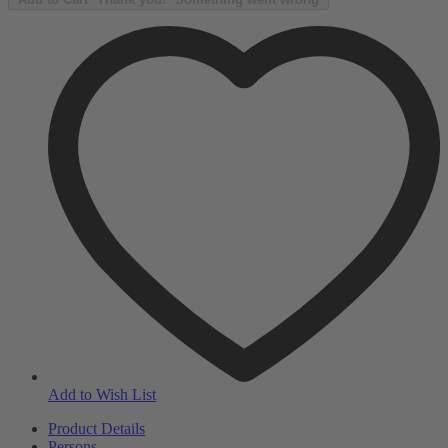
Add to Wish List
Product Details
Persons