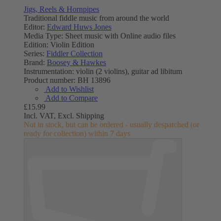
Jigs, Reels & Hornpipes
Traditional fiddle music from around the world
Editor:
Edward Huws Jones
Media Type:
Sheet music with Online audio files
Edition:
Violin Edition
Series:
Fiddler Collection
Brand:
Boosey & Hawkes
Instrumentation:
violin (2 violins), guitar ad libitum
Product number:
BH 13896
Add to Wishlist
Add to Compare
£15.99
Incl. VAT,
Excl. Shipping
Not in stock, but can be ordered - usually despatched (or
ready for collection) within 7 days