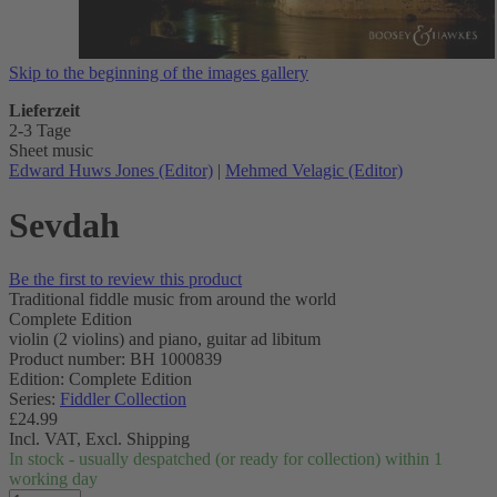
Skip to the beginning of the images gallery
Lieferzeit
2-3 Tage
Sheet music
Edward Huws Jones (Editor)
|
Mehmed Velagic (Editor)
Sevdah
Be the first to review this product
Traditional fiddle music from around the world
Complete Edition
violin (2 violins) and piano, guitar ad libitum
Product number: BH 1000839
Edition: Complete Edition
Series:
Fiddler Collection
£24.99
Incl. VAT,
Excl. Shipping
In stock - usually despatched (or ready for collection) within 1
working day