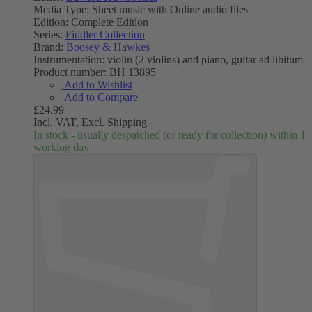
Media Type:
Sheet music with Online audio files
Edition:
Complete Edition
Series:
Fiddler Collection
Brand:
Boosey & Hawkes
Instrumentation:
violin (2 violins) and piano, guitar ad libitum
Product number:
BH 13895
Add to Wishlist
Add to Compare
£24.99
Incl. VAT,
Excl. Shipping
In stock - usually despatched (or ready for collection) within 1
working day