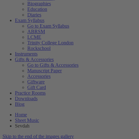
Biographies
Education
Diaries
Exam Syllabus
Go to Exam Syllabus
ABRSM
LCME
Trinity College London
Rockschool
Instruments
Gifts & Accessories
Go to Gifts & Accessories
Manuscript Paper
Accessories
Giftware
Gift Card
Practice Rooms
Downloads
Blog
Home
Sheet Music
Sevdah
Skip to the end of the images gallery