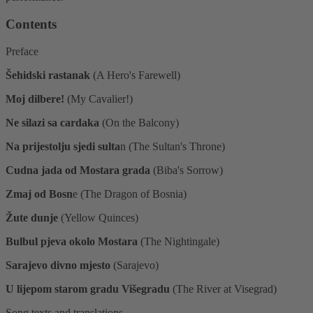
Contents
Preface
Šehidski rastanak
(A Hero's Farewell)
Moj dilbere!
(My Cavalier!)
Ne silazi sa cardaka
(On the Balcony)
Na prijestolju sjedi sulta
n (The Sultan's Throne)
Cudna jada od Mostara grada
(Biba's Sorrow)
Zmaj od Bosn
e (The Dragon of Bosnia)
Žute dunje
(Yellow Quinces)
Bulbul pjeva okolo Mostara
(The Nightingale)
Sarajevo divno mjesto
(Sarajevo)
U lijepom starom gradu Višegradu
(The River at Visegrad)
Song texts and translations