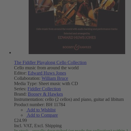
The Fiddler Playalong Cello Collection
Cello music from around the world
Editor:
Edward Huws Jones
Collaboration:
William Bruce
Media Type:
Sheet music with CD
Series:
Fiddler Collection
Brand:
Boosey & Hawkes
Instrumentation:
cello (2 cellos) and piano, guitar ad libitum
Product number:
BH 11784
Add to Wishlist
Add to Compare
£24.99
Incl. VAT,
Excl. Shipping
In stock - usually despatched (or ready for collection) within 1