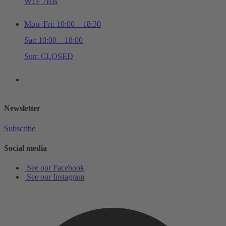
W1F 7BB
Mon–Fri: 10:00 – 18:30
Sat: 10:00 – 18:00
Sun: CLOSED
+44 (0)20 7534 0710
shop@schottmusiclondon.com
Newsletter
Subscribe
Social media
See our Facebook
See our Instagram