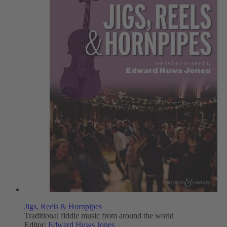
Jigs, Reels & Hornpipes
Traditional fiddle music from around the world
Editor:
Edward Huws Jones