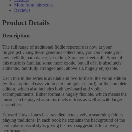
More from this series
Reviews
Product Details
Description
The full range of traditional fiddle repertoire is now at your
fingertips! Using these generous collections, you can create your
own ceilidh, barn dance, jazz club, Sarajevo street-café. Some of
this music is familiar, some more exotic, but all of it is absolutely
authentic, faithfully arranged and, above all, hugely enjoyable.
Each title in the series is available in two formats: the violin edition
(with an optional easy violin part and guitar chord); or the complete
edition, which also includes both keyboard and violin
accompaniments. Either format is hugely flexible, which means the
music can be played as solos, duets or trios as well as with larger
ensembles.
Edward Huws Jones has travelled extensively researching fiddle-
playing traditions. In each book he explains the background of the
particular musical style, giving his own suggestions for a lively
performance.