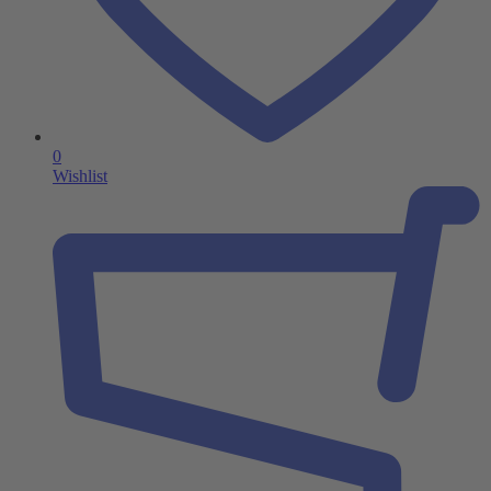
0
Wishlist