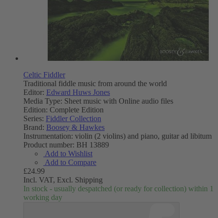
Celtic Fiddler
Traditional fiddle music from around the world
Editor:
Edward Huws Jones
Media Type:
Sheet music with Online audio files
Edition:
Complete Edition
Series:
Fiddler Collection
Brand:
Boosey & Hawkes
Instrumentation:
violin (2 violins) and piano, guitar ad libitum
Product number:
BH 13889
Add to Wishlist
Add to Compare
£24.99
Incl. VAT,
Excl. Shipping
In stock - usually despatched (or ready for collection) within 1
working day