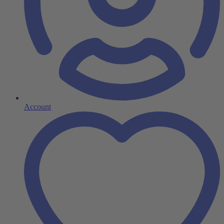
Account