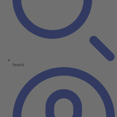
Search