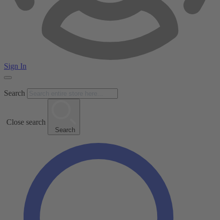
Sign In
Search
Close search
Search