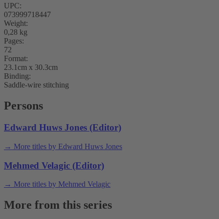
UPC:
073999718447
Weight:
0,28 kg
Pages:
72
Format:
23.1cm x 30.3cm
Binding:
Saddle-wire stitching
Persons
Edward Huws Jones (Editor)
→ More titles by Edward Huws Jones
Mehmed Velagic (Editor)
→ More titles by Mehmed Velagic
More from this series