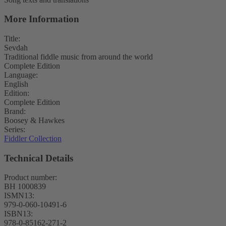
More Information
Title:
Sevdah
Traditional fiddle music from around the world
Complete Edition
Language:
English
Edition:
Complete Edition
Brand:
Boosey & Hawkes
Series:
Fiddler Collection
Technical Details
Product number:
BH 1000839
ISMN13:
979-0-060-10491-6
ISBN13:
978-0-85162-271-2