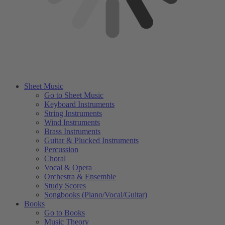
Sheet Music
Go to Sheet Music
Keyboard Instruments
String Instruments
Wind Instruments
Brass Instruments
Guitar & Plucked Instruments
Percussion
Choral
Vocal & Opera
Orchestra & Ensemble
Study Scores
Songbooks (Piano/Vocal/Guitar)
Books
Go to Books
Music Theory