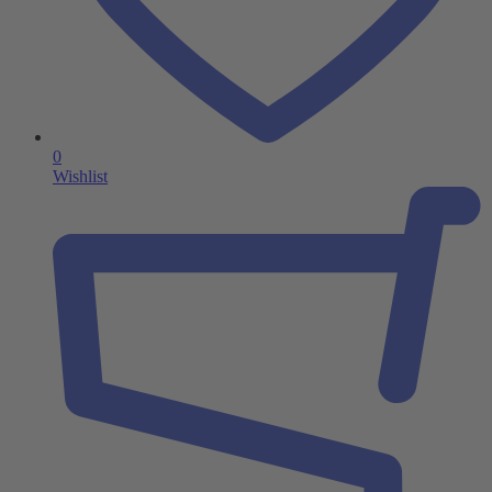
0
Wishlist