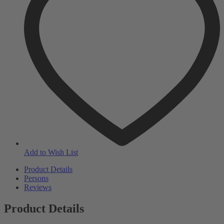
Add to Wish List
Product Details
Persons
Reviews
Product Details