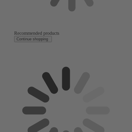
Recommended products
Continue shopping