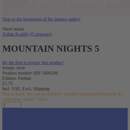
Skip to the beginning of the images gallery
Sheet music
Zoltán Kodály (Composer)
MOUNTAIN NIGHTS 5
Be the first to review this product
female choir
Product number: BH 5400206
Edition: Partitur
£1.75
Incl. VAT,
Excl. Shipping
Not in stock, but can be ordered - usually despatched (or ready for
collection) within 7 days