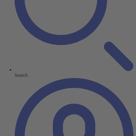
Search