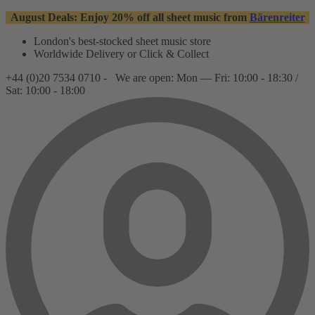
August Deals: Enjoy 20% off all sheet music from
Bärenreiter
London's best-stocked sheet music store
Worldwide Delivery or Click & Collect
+44 (0)20 7534 0710 -
We are open: Mon — Fri: 10:00 - 18:30 /
Sat: 10:00 - 18:00