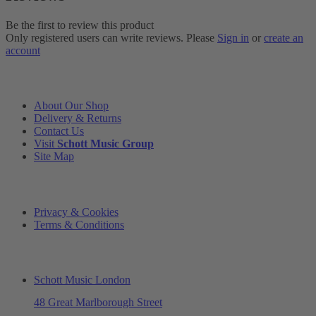
Be the first to review this product
Only registered users can write reviews. Please
Sign in
or
create an
account
INFORMATION
About Our Shop
Delivery & Returns
Contact Us
Visit
Schott Music Group
Site Map
LEGAL
Privacy & Cookies
Terms & Conditions
ADDRESS & OPENING TIMES
Schott Music London
48 Great Marlborough Street