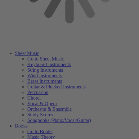
Sheet Music
Go to Sheet Music
Keyboard Instruments
String Instruments
Wind Instruments
Brass Instruments
Guitar & Plucked Instruments
Percussion
Choral
Vocal & Opera
Orchestra & Ensemble
Study Scores
Songbooks (Piano/Vocal/Guitar)
Books
Go to Books
Music Theory