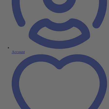
Account