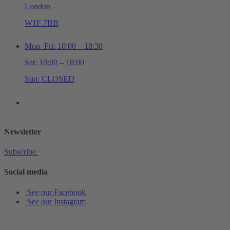
London
W1F 7BB
Mon–Fri: 10:00 – 18:30
Sat: 10:00 – 18:00
Sun: CLOSED
+44 (0)20 7534 0710
shop@schottmusiclondon.com
Newsletter
Subscribe
Social media
See our Facebook
See our Instagram