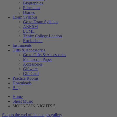
Biographies
Education
Diaries
Exam Syllabus
Go to Exam Syllabus
ABRSM
LCME
Trinity College London
Rockschool
Instruments
Gifts & Accessories
Go to Gifts & Accessories
Manuscript Paper
Accessories
Giftware
Gift Card
Practice Rooms
Downloads
Blog
Home
Sheet Music
MOUNTAIN NIGHTS 5
Skip to the end of the images gallery