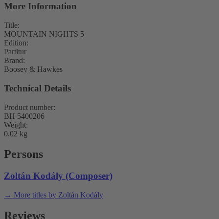
More Information
Title:
MOUNTAIN NIGHTS 5
Edition:
Partitur
Brand:
Boosey & Hawkes
Technical Details
Product number:
BH 5400206
Weight:
0,02 kg
Persons
Zoltán Kodály (Composer)
→ More titles by Zoltán Kodály
Reviews