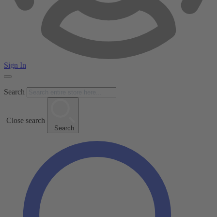
Sign In
Search
Close search
Search