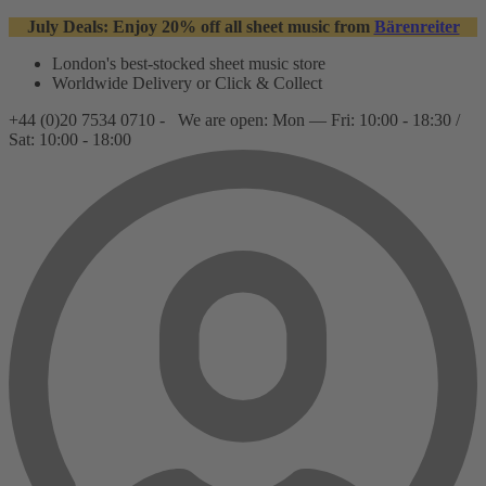
July Deals: Enjoy 20% off all sheet music from
Bärenreiter
London's best-stocked sheet music store
Worldwide Delivery or Click & Collect
+44 (0)20 7534 0710 -
We are open: Mon — Fri: 10:00 - 18:30 /
Sat: 10:00 - 18:00