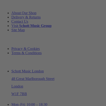
INFORMATION
About Our Shop
Delivery & Returns
Contact Us
Visit
Schott Music Group
Site Map
LEGAL
Privacy & Cookies
Terms & Conditions
ADDRESS & OPENING TIMES
Schott Music London
48 Great Marlborough Street
London
W1F 7BB
Mon–Fri: 10:00 – 18:30