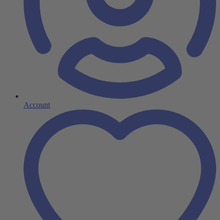
Account