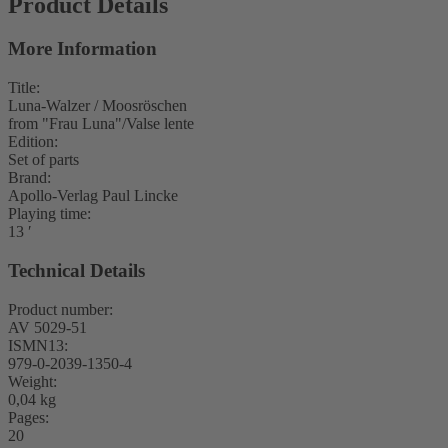
Product Details
More Information
Title:
Luna-Walzer / Moosröschen
from "Frau Luna"/Valse lente
Edition:
Set of parts
Brand:
Apollo-Verlag Paul Lincke
Playing time:
13 ′
Technical Details
Product number:
AV 5029-51
ISMN13:
979-0-2039-1350-4
Weight:
0,04 kg
Pages:
20