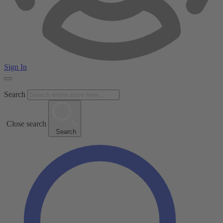
Sign In
Search
Close search
Search