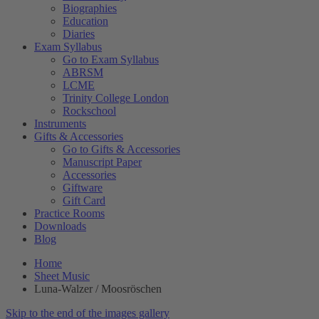
Biographies
Education
Diaries
Exam Syllabus
Go to Exam Syllabus
ABRSM
LCME
Trinity College London
Rockschool
Instruments
Gifts & Accessories
Go to Gifts & Accessories
Manuscript Paper
Accessories
Giftware
Gift Card
Practice Rooms
Downloads
Blog
Home
Sheet Music
Luna-Walzer / Moosröschen
Skip to the end of the images gallery