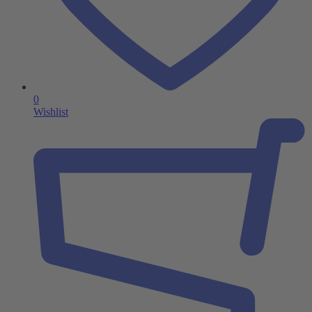
0
Wishlist