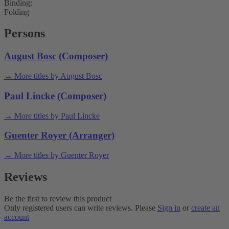
Binding:
Folding
Persons
August Bosc (Composer)
→ More titles by August Bosc
Paul Lincke (Composer)
→ More titles by Paul Lincke
Guenter Royer (Arranger)
→ More titles by Guenter Royer
Reviews
Be the first to review this product
Only registered users can write reviews. Please
Sign in
or
create an
account