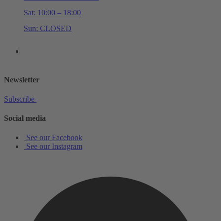
Sat: 10:00 – 18:00
Sun: CLOSED
+44 (0)20 7534 0710
shop@schottmusiclondon.com
Newsletter
Subscribe
Social media
See our Facebook
See our Instagram