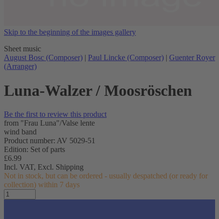
Skip to the beginning of the images gallery
Sheet music
August Bosc (Composer)
|
Paul Lincke (Composer)
|
Guenter Royer
(Arranger)
Luna-Walzer / Moosröschen
Be the first to review this product
from "Frau Luna"/Valse lente
wind band
Product number: AV 5029-51
Edition: Set of parts
£6.99
Incl. VAT,
Excl. Shipping
Not in stock, but can be ordered - usually despatched (or ready for
collection) within 7 days