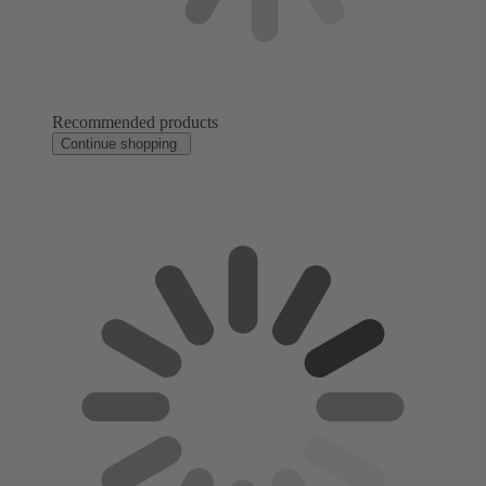
Recommended products
Continue shopping