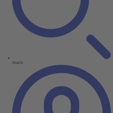
Search