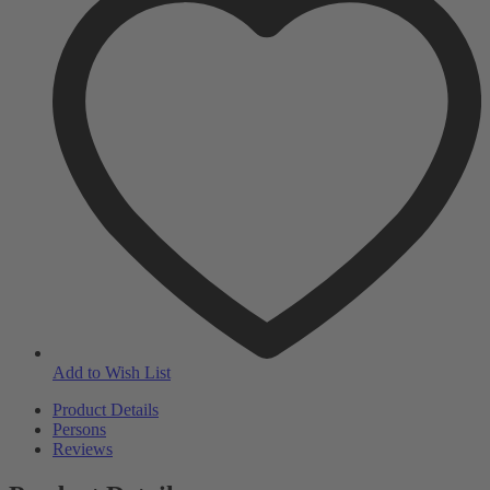
Add to Wish List
Product Details
Persons
Reviews