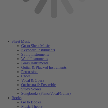
Sheet Music
Go to Sheet Music
Keyboard Instruments
String Instruments
Wind Instruments
Brass Instruments
Guitar & Plucked Instruments
Percussion
Choral
Vocal & Opera
Orchestra & Ensemble
Study Scores
Songbooks (Piano/Vocal/Guitar)
Books
Go to Books
Music Theory