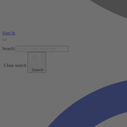
Sign In
Search
Close search
Search