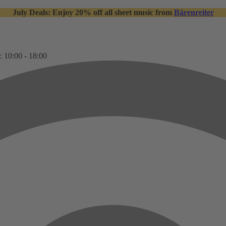
July Deals: Enjoy 20% off all sheet music from
Bärenreiter
: 10:00 - 18:00