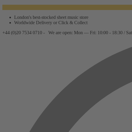
London's best-stocked sheet music store
Worldwide Delivery or Click & Collect
+44 (0)20 7534 0710 -
We are open: Mon — Fri: 10:00 - 18:30 / Sat