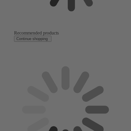
Recommended products
Continue shopping