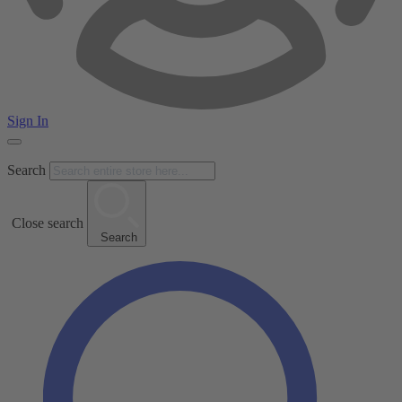
Sign In
Search
Close search
Search