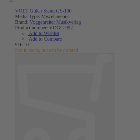
VOLT Guitar Stand GS-100
Media Type:
Miscellaneous
Brand:
Voggenreiter Musikverlag
Product number:
VOGG 992
Add to Wishlist
Add to Compare
£16.10
Not in stock, but can be ordered