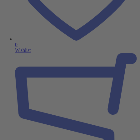
0
Wishlist