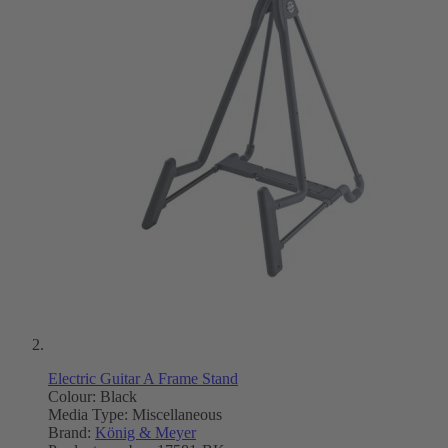
Electric Guitar A Frame Stand
Colour: Black
Media Type:
Miscellaneous
Brand:
König & Meyer