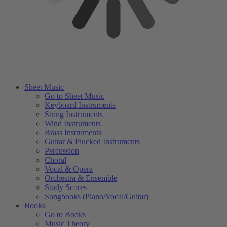
Sheet Music
Go to Sheet Music
Keyboard Instruments
String Instruments
Wind Instruments
Brass Instruments
Guitar & Plucked Instruments
Percussion
Choral
Vocal & Opera
Orchestra & Ensemble
Study Scores
Songbooks (Piano/Vocal/Guitar)
Books
Go to Books
Music Theory