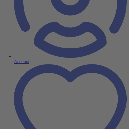
Account