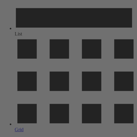
List
Grid