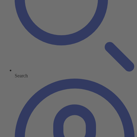
Search