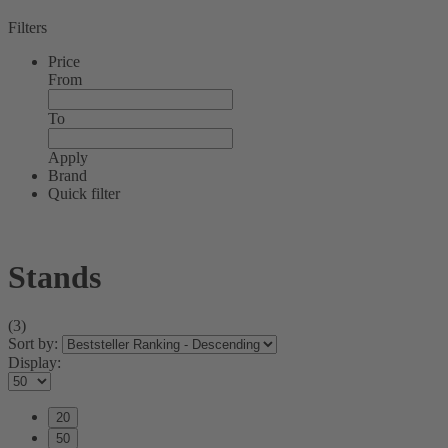
Filters
Price
From
To
Apply
Brand
Quick filter
Stands
(3)
Sort by:
Display:
20
50