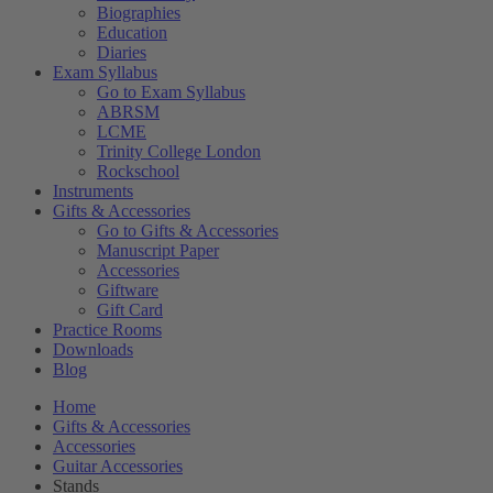
Biographies
Education
Diaries
Exam Syllabus
Go to Exam Syllabus
ABRSM
LCME
Trinity College London
Rockschool
Instruments
Gifts & Accessories
Go to Gifts & Accessories
Manuscript Paper
Accessories
Giftware
Gift Card
Practice Rooms
Downloads
Blog
Home
Gifts & Accessories
Accessories
Guitar Accessories
Stands