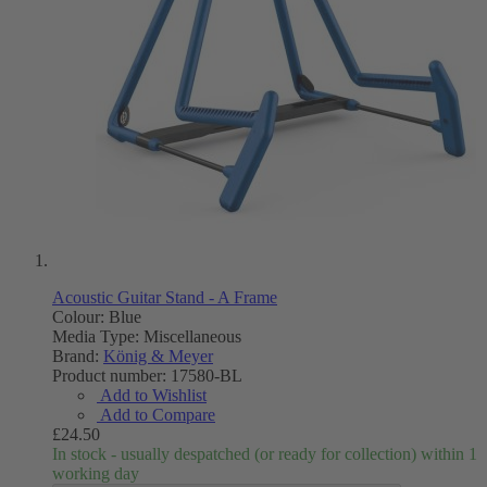
Acoustic Guitar Stand - A Frame
Colour: Blue
Media Type:
Miscellaneous
Brand:
König & Meyer
Product number:
17580-BL
Add to Wishlist
Add to Compare
£24.50
In stock - usually despatched (or ready for collection) within 1
working day