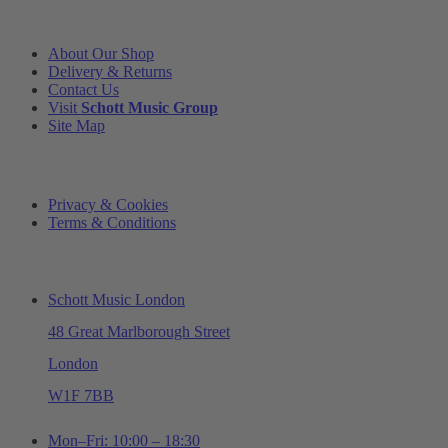
INFORMATION
About Our Shop
Delivery & Returns
Contact Us
Visit
Schott Music Group
Site Map
LEGAL
Privacy & Cookies
Terms & Conditions
ADDRESS & OPENING TIMES
Schott Music London
48 Great Marlborough Street
London
W1F 7BB
Mon–Fri: 10:00 – 18:30