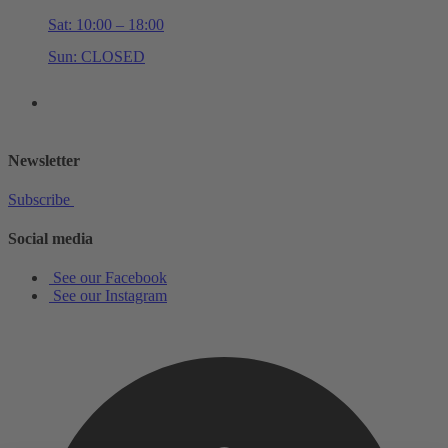
Sat: 10:00 – 18:00
Sun: CLOSED
+44 (0)20 7534 0710
shop@schottmusiclondon.com
Newsletter
Subscribe
Social media
See our Facebook
See our Instagram