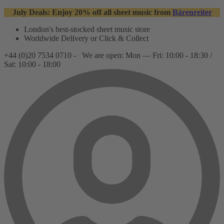
July Deals: Enjoy 20% off all sheet music from
Bärenreiter
London's best-stocked sheet music store
Worldwide Delivery or Click & Collect
+44 (0)20 7534 0710 -
We are open: Mon — Fri: 10:00 - 18:30 /
Sat: 10:00 - 18:00